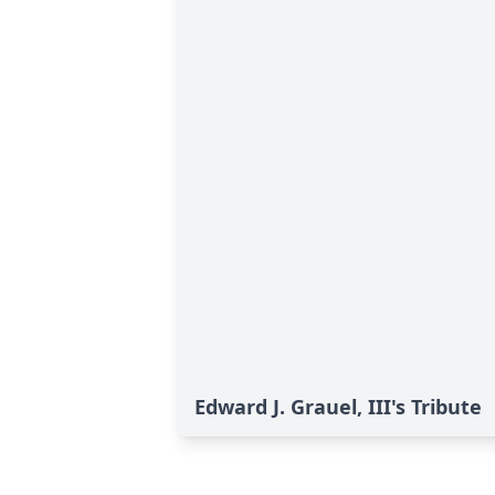
Edward J. Grauel, III's Tribute