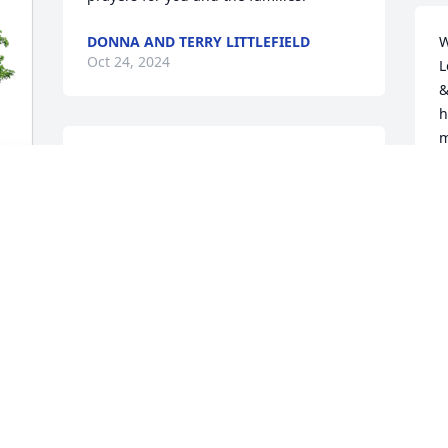
DONNA AND TERRY LITTLEFIELD
W
Oct 24, 2024
L
&
h
m
I'm so very sorry to hear of the passing 
L
of my cousin Eddie. Unfortunately I 
t
hadn't seen him for years. I have fond 
S
memories from when we were children, 
M
and our families would get together. My 
O
thoughts and prayers are with his wife 
and the family. Rest well Eddie
DOLORES RYAN
Oct 17, 2024
O