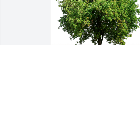
Brandy Bramucci has purchased Eco-
Friendly Memorial Trees for Edward 
Grauel, III
BRANDY BRAMUCCI
Oct 27, 2024