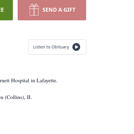
EE
SEND A GIFT
Listen to Obituary
nett Hospital in Lafayette.
 (Collins), II.