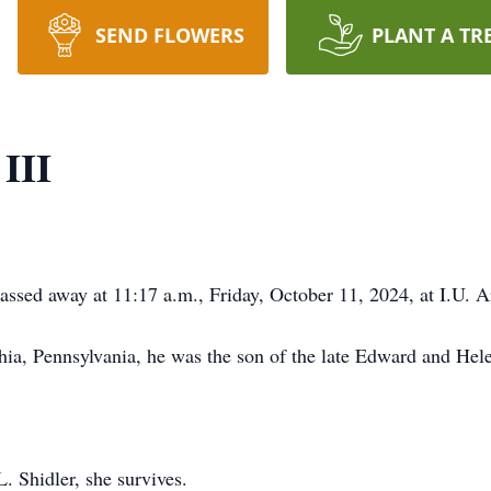
SEND FLOWERS
PLANT A TR
III
passed away at 11:17 a.m., Friday, October 11, 2024, at I.U. Ar
ia, Pennsylvania, he was the son of the late Edward and Helen
. Shidler, she survives.