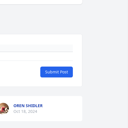
Submit Post
OREN SHIDLER
Oct 18, 2024