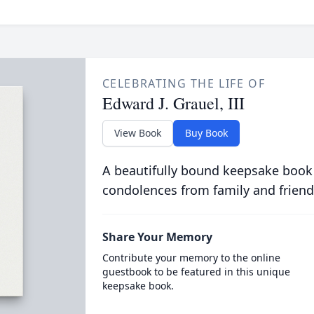
CELEBRATING THE LIFE OF
Edward J. Grauel, III
View Book
Buy Book
A beautifully bound keepsake book
condolences from family and friend
Share Your Memory
Contribute your memory to the online
guestbook to be featured in this unique
keepsake book.