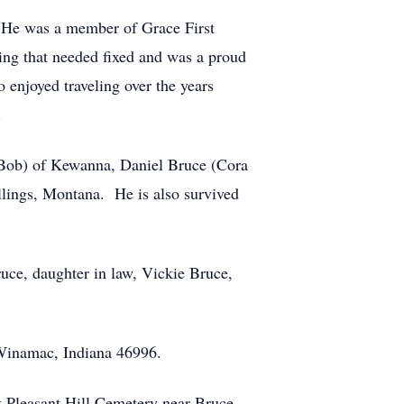
s. He was a member of Grace First
ing that needed fixed and was a proud
enjoyed traveling over the years
.
 (Bob) of Kewanna, Daniel Bruce (Cora
llings, Montana. He is also survived
ruce, daughter in law, Vickie Bruce,
 Winamac, Indiana 46996.
t Pleasant Hill Cemetery near Bruce