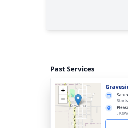
Past Services
Gravesi
+
Satur
−
Start
Pleas
, Kew