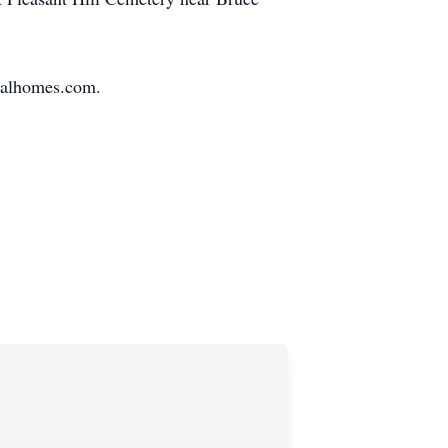
eralhomes.com.