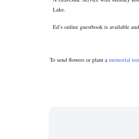
Lake.
Ed’s online guestbook is available a
To send flowers or plant a
memorial tre