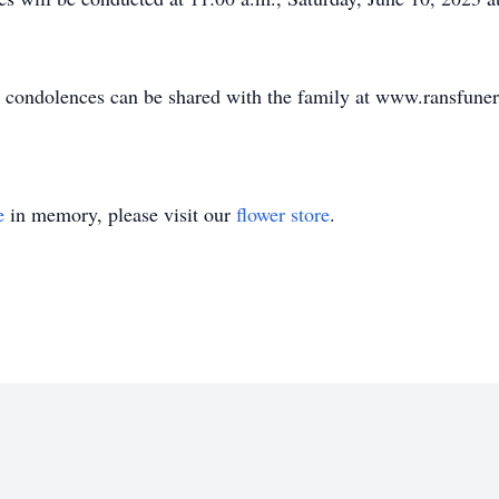
nd condolences can be shared with the family at www.ransfun
e
in memory, please visit our
flower store
.