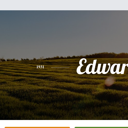
Edwa
1931