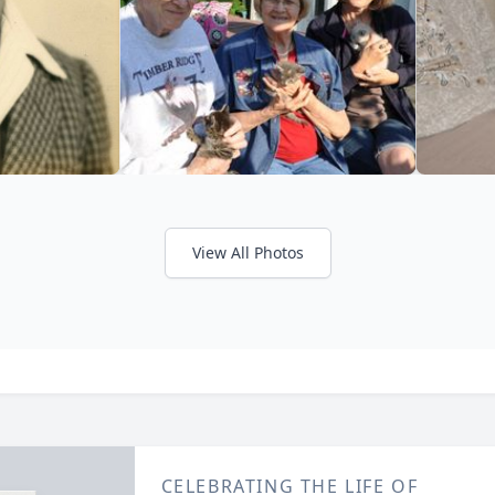
View All Photos
CELEBRATING THE LIFE OF