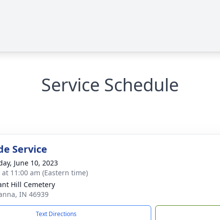
Service Schedule
de Service
day, June 10, 2023
s at 11:00 am (Eastern time)
ant Hill Cemetery
anna, IN 46939
Text Directions