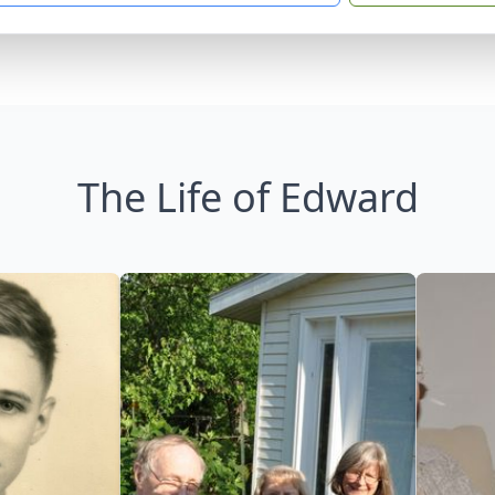
The Life of Edward