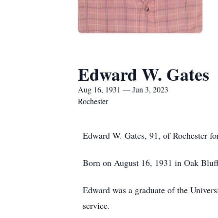
Edward W. Gates
Aug 16, 1931 — Jun 3, 2023
Rochester
Edward W. Gates, 91, of Rochester for
Born on August 16, 1931 in Oak Bluffs
Edward was a graduate of the Universi
service.