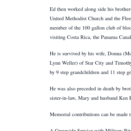
Ed then worked along side his brother
United Methodist Church and the Fleet
member of the 100 gallon club of blo
visiting Costa Rica, the Panama Canal
He is survived by his wife, Donna (M
Lynn Weller) of Star City and Timothy
by 9 step grandchildren and 11 step gr
He was also preceded in death by broth
sister-in-law, Mary and husband Ken 
Memorial contributions can be made 
A Graveside Service with Military Rit