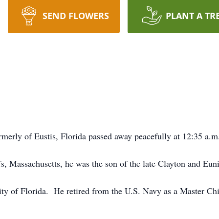
SEND FLOWERS
PLANT A TR
merly of Eustis, Florida passed away peacefully at 12:35 a.m
, Massachusetts, he was the son of the late Clayton and Eun
ty of Florida. He retired from the U.S. Navy as a Master Chie