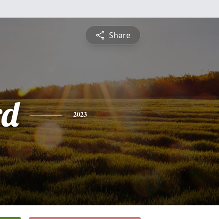
Share
rd
2023