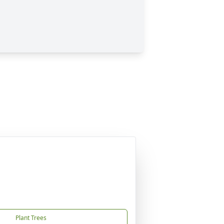
Plant Trees