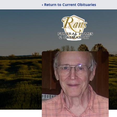
‹ Return to Current Obituaries