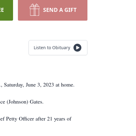
EE
SEND A GIFT
Listen to Obituary
., Saturday, June 3, 2023 at home.
ice (Johnson) Gates.
f Petty Officer after 21 years of