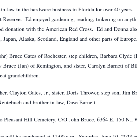
-in-law in the hardware business in Florida for over 40 year
 Reserve. Ed enjoyed gardening, reading, tinkering on anyth
od donation with the American Red Cross. Ed and Donna also 
, Japan, Alaska, Scotland, England and other parts of Europe
ohr) Bruce Gates of Rochester, step children, Barbara Clyde
 Bruce (Jan) of Remington, and sister, Carolyn Barnett of Bi
eat grandchildren.
er, Clayton Gates, Jr., sister, Doris Thrower, step son, Jim B
Reutebuch and brother-in-law, Dave Barnett.
to Pleasant Hill Cemetery, C/O John Bruce, 6364 E. 150 N.,
es will be conducted at 11:00 a.m., Saturday, June 10, 2023 a