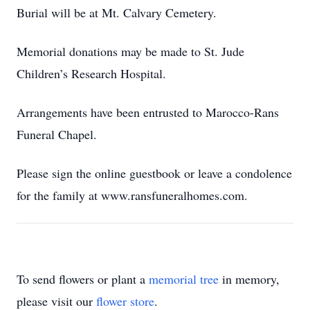
Burial will be at Mt. Calvary Cemetery.
Memorial donations may be made to St. Jude
Children’s Research Hospital.
Arrangements have been entrusted to Marocco-Rans
Funeral Chapel.
Please sign the online guestbook or leave a condolence
for the family at www.ransfuneralhomes.com.
To send flowers or plant a
memorial tree
in memory,
please visit our
flower store
.