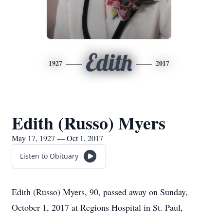
Edith
1927
2017
Edith (Russo) Myers
May 17, 1927 — Oct 1, 2017
Listen to Obituary
Edith (Russo) Myers, 90, passed away on Sunday,
October 1, 2017 at Regions Hospital in St. Paul,