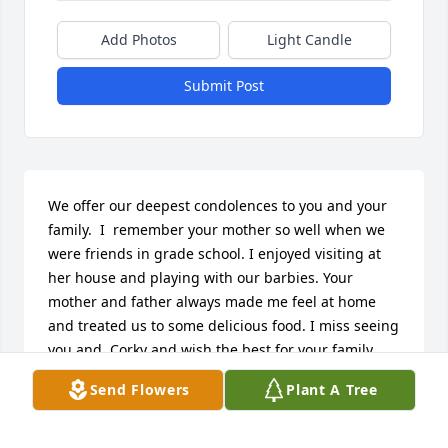
Add Photos
Light Candle
Submit Post
We offer our deepest condolences to you and your 
family.  I  remember your mother so well when we 
were friends in grade school. I enjoyed visiting at 
her house and playing with our barbies. Your 
mother and father always made me feel at home 
and treated us to some delicious food. I miss seeing 
you and  Corky and wish the best for your family. 
Prayers and rosaries will be said for Edith. May God 
Send Flowers
Plant A Tree
bless her and give her rest and peace.Our deepest 
sympathy, Vicki and Paul