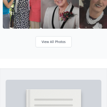
View All Photos