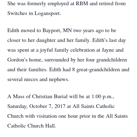
She was formerly employed at RBM and retired from
Switches in Logansport.
Edith moved to Bayport, MN two years ago to be
closer to her daughter and her family. Edith’s last day
was spent at a joyful family celebration at Jayne and
Gordon’s home, surrounded by her four grandchildren
and their families. Edith had 8 great-grandchildren and
several nieces and nephews.
A Mass of Christian Burial will be at 1:00 p.m.,
Saturday, October 7, 2017 at All Saints Catholic
Church with visitation one hour prior in the All Saints
Catholic Church Hall.