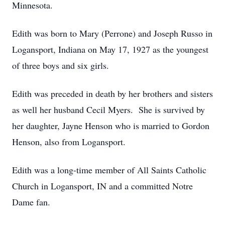
Minnesota.
Edith was born to Mary (Perrone) and Joseph Russo in
Logansport, Indiana on May 17, 1927 as the youngest
of three boys and six girls.
Edith was preceded in death by her brothers and sisters
as well her husband Cecil Myers. She is survived by
her daughter, Jayne Henson who is married to Gordon
Henson, also from Logansport.
Edith was a long-time member of All Saints Catholic
Church in Logansport, IN and a committed Notre
Dame fan.