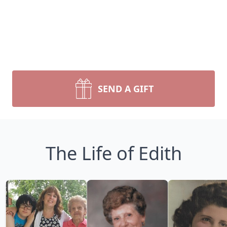
SEND A GIFT
The Life of Edith