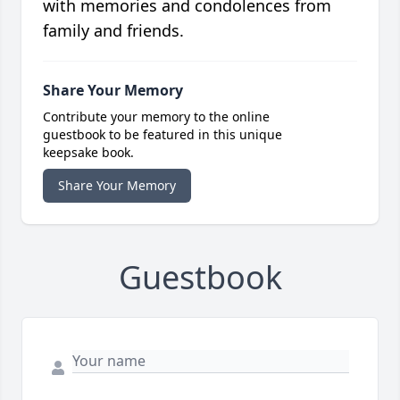
with memories and condolences from
family and friends.
Share Your Memory
Contribute your memory to the online
guestbook to be featured in this unique
keepsake book.
Share Your Memory
Guestbook