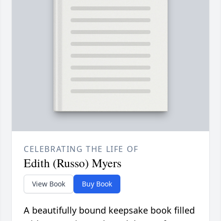
CELEBRATING THE LIFE OF
Edith (Russo) Myers
View Book
Buy Book
A beautifully bound keepsake book filled