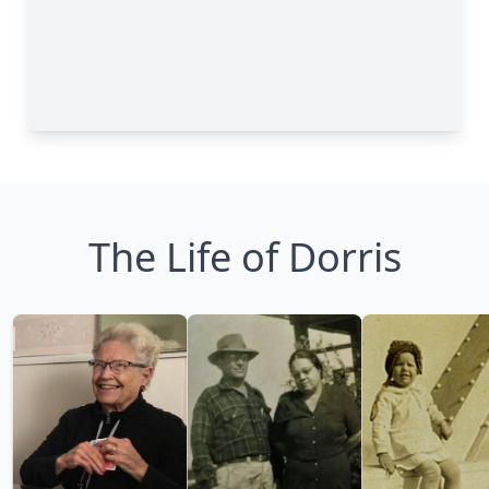
The Life of Dorris