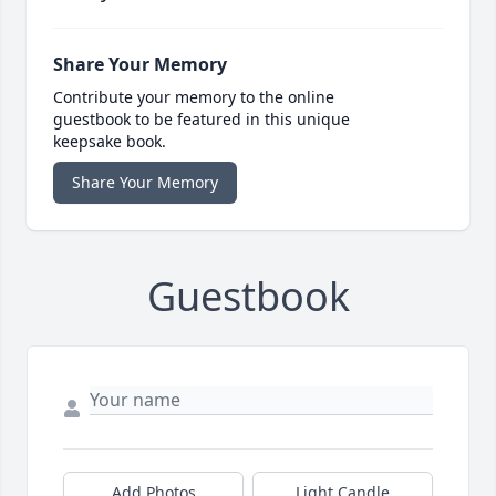
Share Your Memory
Contribute your memory to the online
guestbook to be featured in this unique
keepsake book.
Share Your Memory
Guestbook
Add Photos
Light Candle