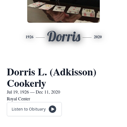
Dorris
1926
2020
Dorris L. (Adkisson)
Cookerly
Jul 19, 1926 — Dec 11, 2020
Royal Center
Listen to Obituary