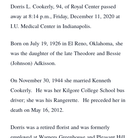
Dorris L. Cookerly, 94, of Royal Center passed
away at 8:14 p.m., Friday, December 11, 2020 at
I.U. Medical Center in Indianapolis.
Born on July 19, 1926 in El Reno, Oklahoma, she
was the daughter of the late Theodore and Bessie
(Johnson) Adkisson.
On November 30, 1944 she married Kenneth
Cookerly. He was her Kilgore College School bus
driver; she was his Rangerette. He preceded her in
death on May 16, 2012.
Dorris was a retired florist and was formerly
employed at Warners Greenhouse and Pleasant Hill