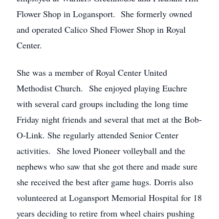
Flower Shop in Logansport. She formerly owned
and operated Calico Shed Flower Shop in Royal
Center.
She was a member of Royal Center United
Methodist Church. She enjoyed playing Euchre
with several card groups including the long time
Friday night friends and several that met at the Bob-
O-Link. She regularly attended Senior Center
activities. She loved Pioneer volleyball and the
nephews who saw that she got there and made sure
she received the best after game hugs. Dorris also
volunteered at Logansport Memorial Hospital for 18
years deciding to retire from wheel chairs pushing