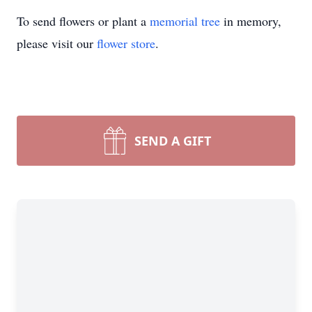
To send flowers or plant a
memorial tree
in memory,
please visit our
flower store
.
SEND A GIFT