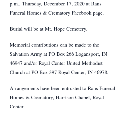
p.m., Thursday, December 17, 2020 at Rans
Funeral Homes & Crematory Facebook page.
Burial will be at Mt. Hope Cemetery.
Memorial contributions can be made to the
Salvation Army at PO Box 266 Logansport, IN
46947 and/or Royal Center United Methodist
Church at PO Box 397 Royal Center, IN 46978.
Arrangements have been entrusted to Rans Funeral
Homes & Crematory, Harrison Chapel, Royal
Center.