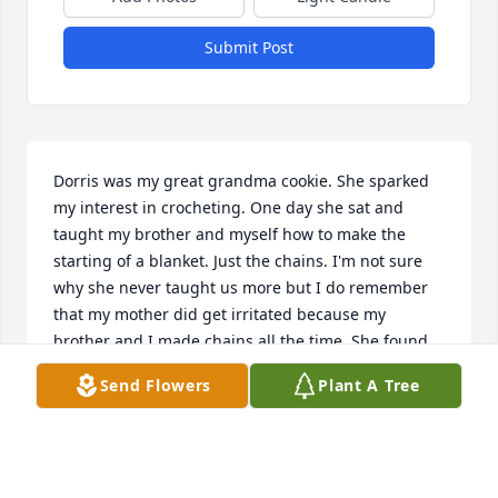
Submit Post
Dorris was my great grandma cookie. She sparked 
my interest in crocheting. One day she sat and 
taught my brother and myself how to make the 
starting of a blanket. Just the chains. I'm not sure 
why she never taught us more but I do remember 
that my mother did get irritated because my 
brother and I made chains all the time. She found 
them every where. I now crochet beautiful blankets. 
Send Flowers
Plant A Tree
I also remember the feeling I would get in her 
presence. You always felt right at home anytime she 
was around. Her laugh was like music always filling 
the room. She will be missed.