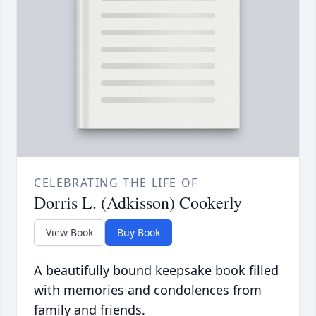
CELEBRATING THE LIFE OF
Dorris L. (Adkisson) Cookerly
View Book
Buy Book
A beautifully bound keepsake book filled
with memories and condolences from
family and friends.