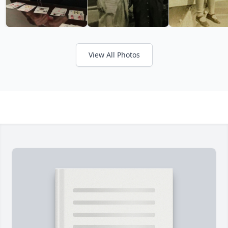
View All Photos