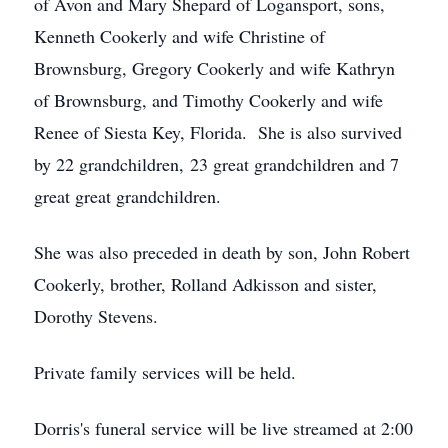
of Avon and Mary Shepard of Logansport, sons,
Kenneth Cookerly and wife Christine of
Brownsburg, Gregory Cookerly and wife Kathryn
of Brownsburg, and Timothy Cookerly and wife
Renee of Siesta Key, Florida. She is also survived
by 22 grandchildren, 23 great grandchildren and 7
great great grandchildren.
She was also preceded in death by son, John Robert
Cookerly, brother, Rolland Adkisson and sister,
Dorothy Stevens.
Private family services will be held.
Dorris's funeral service will be live streamed at 2:00