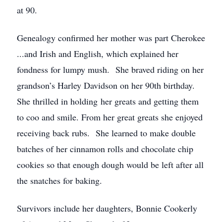
at 90.
Genealogy confirmed her mother was part Cherokee
...and Irish and English, which explained her
fondness for lumpy mush. She braved riding on her
grandson’s Harley Davidson on her 90th birthday.
She thrilled in holding her greats and getting them
to coo and smile. From her great greats she enjoyed
receiving back rubs. She learned to make double
batches of her cinnamon rolls and chocolate chip
cookies so that enough dough would be left after all
the snatches for baking.
Survivors include her daughters, Bonnie Cookerly