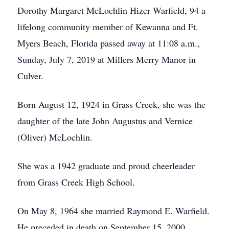
Dorothy Margaret McLochlin Hizer Warfield, 94 a
lifelong community member of Kewanna and Ft.
Myers Beach, Florida passed away at 11:08 a.m.,
Sunday, July 7, 2019 at Millers Merry Manor in
Culver.
Born August 12, 1924 in Grass Creek, she was the
daughter of the late John Augustus and Vernice
(Oliver) McLochlin.
She was a 1942 graduate and proud cheerleader
from Grass Creek High School.
On May 8, 1964 she married Raymond E. Warfield.
He preceded in death on September 15, 2000.