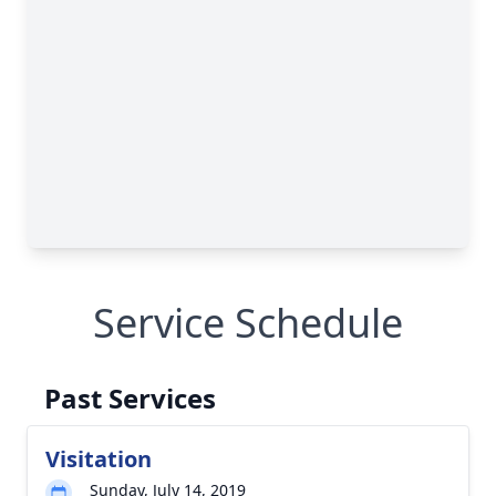
Service Schedule
Past Services
Visitation
Sunday, July 14, 2019