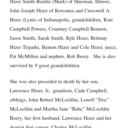
Hizer Smith Beattie (Mark) of Sherman, Illinois,
John Joseph Hizer of Kewanna and Cresswell A.
Hizer (Lynn) of Indianapolis, grandchildren, Kim
Campbell Powers, Courtney Campbell Bennett,
Jason Smith, Sarah Smith, Kyle Hizer, Brittany
Hizer Tripathi, Benton Hizer and Cole Hizer, niece,
Pat McMillen and nephew, Rob Beery. She is also
survived by 9 great grandchildren.
She was also preceded in death by her son,
Lawrence Hizer, Jr., grandson, Cade Campbell,
siblings, John Robert McLochlin, Lowell “Doc”
McLochlin and Martha Jane “Babe” McLochlin
Beery, her first husband, Lawrence Hizer and her
dearest first cousin, Charles McLochlin.