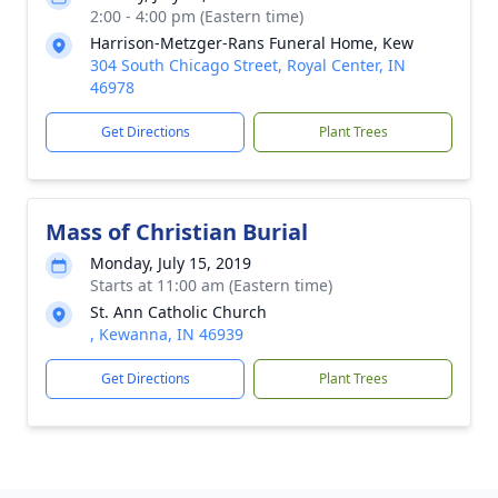
2:00 - 4:00 pm (Eastern time)
Harrison-Metzger-Rans Funeral Home, Kew
304 South Chicago Street, Royal Center, IN
46978
Get Directions
Plant Trees
Mass of Christian Burial
Monday, July 15, 2019
Starts at 11:00 am (Eastern time)
St. Ann Catholic Church
, Kewanna, IN 46939
Get Directions
Plant Trees