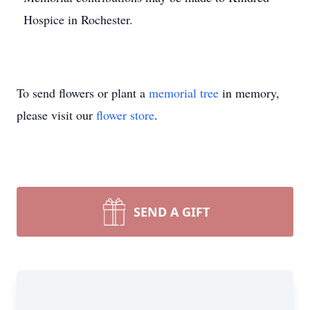
Hospice in Rochester.
To send flowers or plant a
memorial tree
in memory,
please visit our
flower store
.
SEND A GIFT