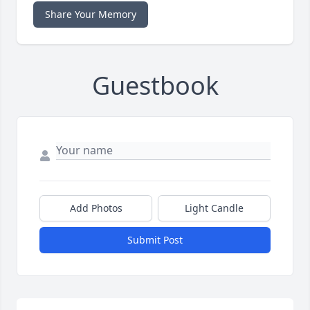
Share Your Memory
Guestbook
Add Photos
Light Candle
Submit Post