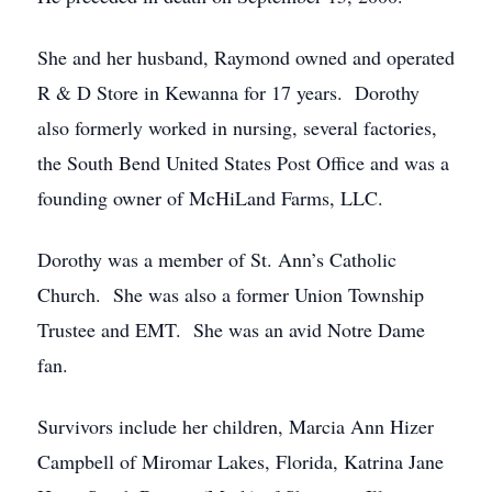
She and her husband, Raymond owned and operated
R & D Store in Kewanna for 17 years. Dorothy
also formerly worked in nursing, several factories,
the South Bend United States Post Office and was a
founding owner of McHiLand Farms, LLC.
Dorothy was a member of St. Ann’s Catholic
Church. She was also a former Union Township
Trustee and EMT. She was an avid Notre Dame
fan.
Survivors include her children, Marcia Ann Hizer
Campbell of Miromar Lakes, Florida, Katrina Jane