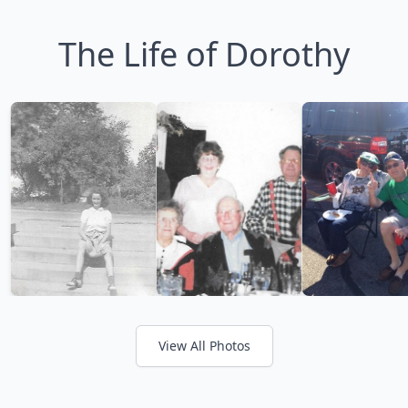
The Life of Dorothy
View All Photos