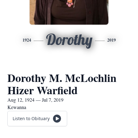
Dorothy
1924
2019
Dorothy M. McLochlin
Hizer Warfield
Aug 12, 1924 — Jul 7, 2019
Kewanna
Listen to Obituary