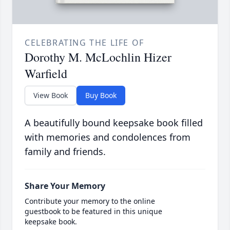
CELEBRATING THE LIFE OF
Dorothy M. McLochlin Hizer
Warfield
View Book
Buy Book
A beautifully bound keepsake book filled
with memories and condolences from
family and friends.
Share Your Memory
Contribute your memory to the online
guestbook to be featured in this unique
keepsake book.