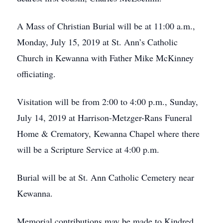
A Mass of Christian Burial will be at 11:00 a.m.,
Monday, July 15, 2019 at St. Ann’s Catholic
Church in Kewanna with Father Mike McKinney
officiating.
Visitation will be from 2:00 to 4:00 p.m., Sunday,
July 14, 2019 at Harrison-Metzger-Rans Funeral
Home & Crematory, Kewanna Chapel where there
will be a Scripture Service at 4:00 p.m.
Burial will be at St. Ann Catholic Cemetery near
Kewanna.
Memorial contributions may be made to Kindred