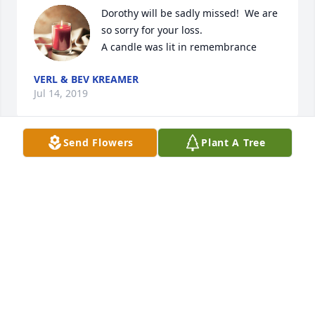
Dorothy will be sadly missed!  We are 
so sorry for your loss.

A candle was lit in remembrance
VERL & BEV KREAMER
Jul 14, 2019
Send Flowers
Plant A Tree
We send our sincerest condolences to Dorothy's 
children, grandchildren, and great grandchildren.  
Blessings.
INÈS AND RONALD MILLER
Jul 14, 2019
So sorry to read of Dorothy's passing.  She always 