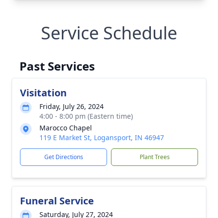
Service Schedule
Past Services
Visitation
Friday, July 26, 2024
4:00 - 8:00 pm (Eastern time)
Marocco Chapel
119 E Market St, Logansport, IN 46947
Get Directions
Plant Trees
Funeral Service
Saturday, July 27, 2024