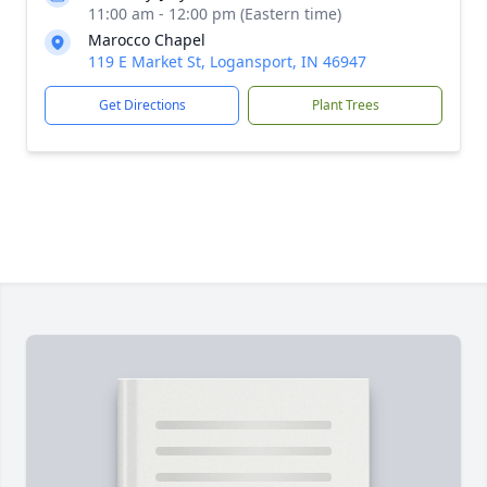
11:00 am - 12:00 pm (Eastern time)
Marocco Chapel
119 E Market St, Logansport, IN 46947
Get Directions
Plant Trees