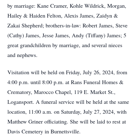
by marriage: Kane Cramer, Kohle Wildrick, Morgan,
Hailey & Haiden Felton, Alexis James, Zaidyn &
Zakai Shepherd; brothers-in-law: Robert James, Steve
(Cathy) James, Jesse James, Andy (Tiffany) James; 5
great grandchildren by marriage, and several nieces
and nephews.
Visitation will be held on Friday, July 26, 2024, from
4:00 p.m. until 8:00 p.m. at Rans Funeral Homes &
Crematory, Marocco Chapel, 119 E. Market St.,
Logansport. A funeral service will be held at the same
location, 11:00 a.m. on Saturday, July 27, 2024, with
Matthew Griner officiating. She will be laid to rest at
Davis Cemetery in Burnettsville.