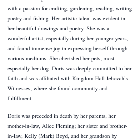
with a passion for crafting, gardening, reading, writing
poetry and fishing. Her artistic talent was evident in
her beautiful drawings and poetry. She was a
wonderful artist, especially during her younger years,
and found immense joy in expressing herself through
various mediums. She cherished her pets, most
especially her dog. Doris was deeply committed to her
faith and was affiliated with Kingdom Hall Jehovah’s
Witnesses, where she found community and
fulfillment.
Doris was preceded in death by her parents, her
mother-in-law, Alice Fleming; her sister and brother-
in-law, Kelly (Mark) Boyd, and her grandson by