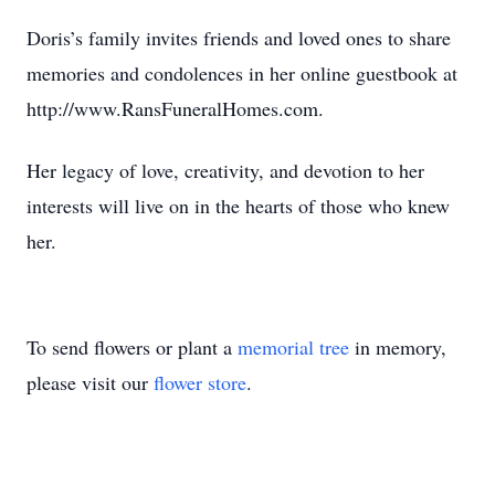
Doris’s family invites friends and loved ones to share
memories and condolences in her online guestbook at
http://www.RansFuneralHomes.com.
Her legacy of love, creativity, and devotion to her
interests will live on in the hearts of those who knew
her.
To send flowers or plant a
memorial tree
in memory,
please visit our
flower store
.