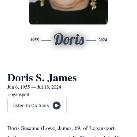
Doris
1955
2024
Doris S. James
Jun 6, 1955 — Jul 18, 2024
Logansport
Listen to Obituary
Doris Susanne (Lowe) James, 69, of Logansport,