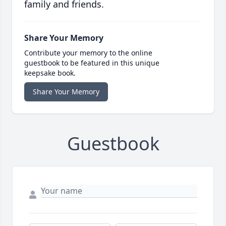
family and friends.
Share Your Memory
Contribute your memory to the online
guestbook to be featured in this unique
keepsake book.
Share Your Memory
Guestbook