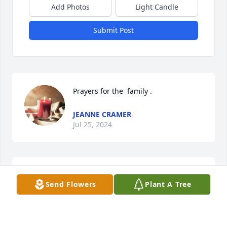
Add Photos
Light Candle
Submit Post
Prayers for the  family .
JEANNE CRAMER
Jul 25, 2024
So sad to hear of Doris passing. How 
Send Flowers
Plant A Tree
pleased she would be with the 
beautiful obituary. Praying for the 
family.