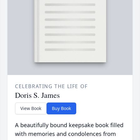
CELEBRATING THE LIFE OF
Doris S. James
View Book
Buy Book
A beautifully bound keepsake book filled
with memories and condolences from