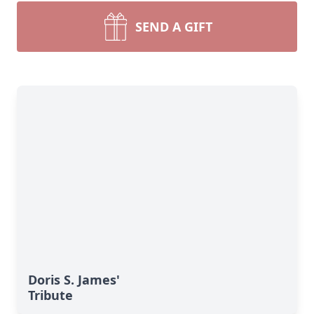
SEND A GIFT
Doris S. James'
Tribute