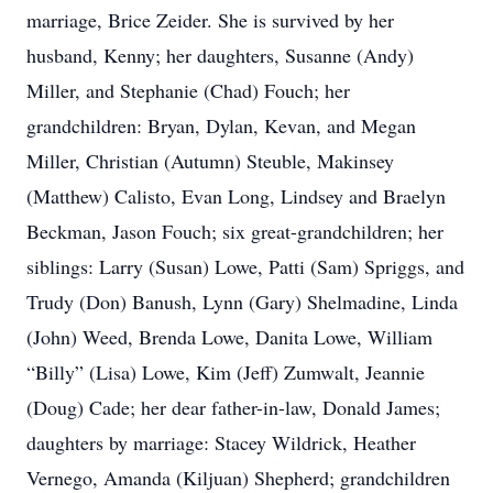
marriage, Brice Zeider. She is survived by her
husband, Kenny; her daughters, Susanne (Andy)
Miller, and Stephanie (Chad) Fouch; her
grandchildren: Bryan, Dylan, Kevan, and Megan
Miller, Christian (Autumn) Steuble, Makinsey
(Matthew) Calisto, Evan Long, Lindsey and Braelyn
Beckman, Jason Fouch; six great-grandchildren; her
siblings: Larry (Susan) Lowe, Patti (Sam) Spriggs, and
Trudy (Don) Banush, Lynn (Gary) Shelmadine, Linda
(John) Weed, Brenda Lowe, Danita Lowe, William
“Billy” (Lisa) Lowe, Kim (Jeff) Zumwalt, Jeannie
(Doug) Cade; her dear father-in-law, Donald James;
daughters by marriage: Stacey Wildrick, Heather
Vernego, Amanda (Kiljuan) Shepherd; grandchildren