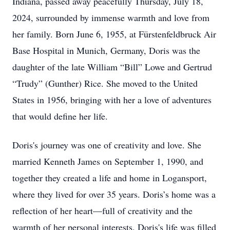
Indiana, passed away peacefully Thursday, July 18,
2024, surrounded by immense warmth and love from
her family. Born June 6, 1955, at Fürstenfeldbruck Air
Base Hospital in Munich, Germany, Doris was the
daughter of the late William “Bill” Lowe and Gertrud
“Trudy” (Gunther) Rice. She moved to the United
States in 1956, bringing with her a love of adventures
that would define her life.
Doris's journey was one of creativity and love. She
married Kenneth James on September 1, 1990, and
together they created a life and home in Logansport,
where they lived for over 35 years. Doris’s home was a
reflection of her heart—full of creativity and the
warmth of her personal interests. Doris's life was filled