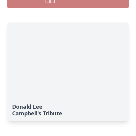
Donald Lee
Campbell's Tribute