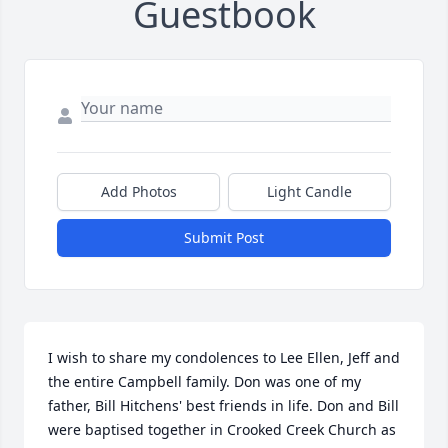
Guestbook
Add Photos
Light Candle
Submit Post
I wish to share my condolences to Lee Ellen, Jeff and 
the entire Campbell family. Don was one of my 
father, Bill Hitchens' best friends in life. Don and Bill 
were baptised together in Crooked Creek Church as 