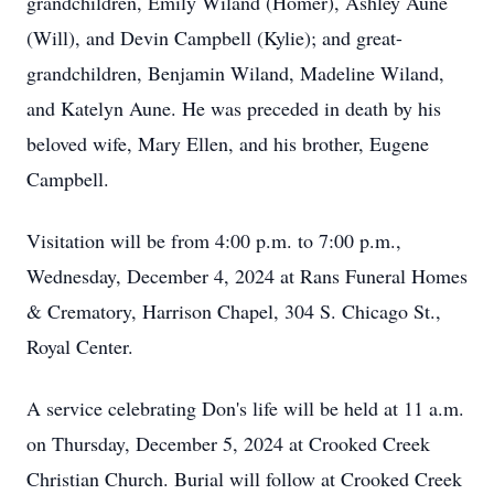
grandchildren, Emily Wiland (Homer), Ashley Aune
(Will), and Devin Campbell (Kylie); and great-
grandchildren, Benjamin Wiland, Madeline Wiland,
and Katelyn Aune. He was preceded in death by his
beloved wife, Mary Ellen, and his brother, Eugene
Campbell.
Visitation will be from 4:00 p.m. to 7:00 p.m.,
Wednesday, December 4, 2024 at Rans Funeral Homes
& Crematory, Harrison Chapel, 304 S. Chicago St.,
Royal Center.
A service celebrating Don's life will be held at 11 a.m.
on Thursday, December 5, 2024 at Crooked Creek
Christian Church. Burial will follow at Crooked Creek