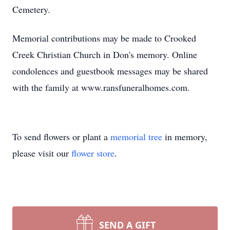
Cemetery.
Memorial contributions may be made to Crooked
Creek Christian Church in Don's memory. Online
condolences and guestbook messages may be shared
with the family at www.ransfuneralhomes.com.
To send flowers or plant a
memorial tree
in memory,
please visit our
flower store
.
SEND A GIFT