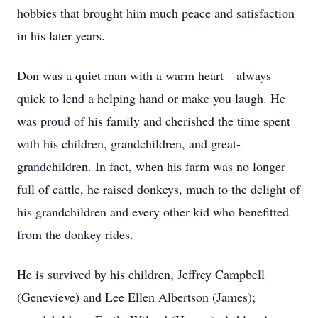
hobbies that brought him much peace and satisfaction
in his later years.
Don was a quiet man with a warm heart—always
quick to lend a helping hand or make you laugh. He
was proud of his family and cherished the time spent
with his children, grandchildren, and great-
grandchildren. In fact, when his farm was no longer
full of cattle, he raised donkeys, much to the delight of
his grandchildren and every other kid who benefitted
from the donkey rides.
He is survived by his children, Jeffrey Campbell
(Genevieve) and Lee Ellen Albertson (James);