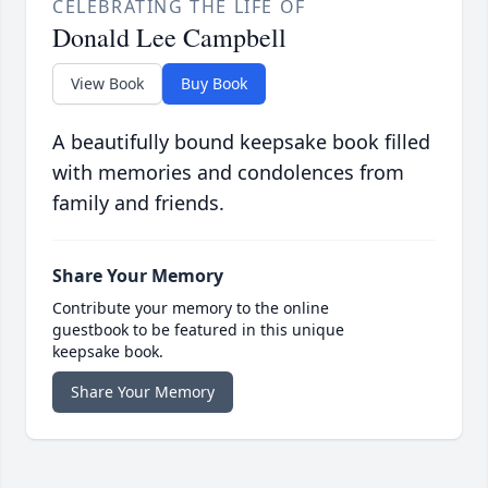
CELEBRATING THE LIFE OF
Donald Lee Campbell
View Book
Buy Book
A beautifully bound keepsake book filled
with memories and condolences from
family and friends.
Share Your Memory
Contribute your memory to the online
guestbook to be featured in this unique
keepsake book.
Share Your Memory