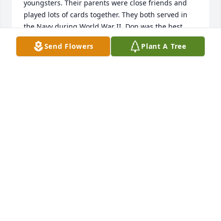
youngsters. Their parents were close friends and 
played lots of cards together. They both served in 
the Navy during World War II. Don was the best 
man in my parent's wedding. I recall fun visits to 
Send Flowers
Plant A Tree
the Campbell farm as a youngster to play basketball 
and with the animals. Don was a pallbearer at my 
father's funeral in 1999.

Don was a strong Christian, which was impressive 
to me. He was heavily involved in his church and 
had a strong christian family. Finally, Don was a big 
Purdue fan like my parents, sisters and I. I'm sure 
Don and Bill are back together in heaven cheering 
on their families.  

I plan to drive up to Crooked Creek Christian Church 
on Thursday. The church and cemetery are very 
special to my family as we have 3 generations of 
Hitchens buried there. Your family is in my prayers. 

Randy