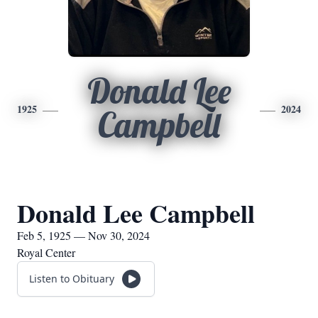
Donald Lee
1925
2024
Campbell
Donald Lee Campbell
Feb 5, 1925 — Nov 30, 2024
Royal Center
Listen to Obituary