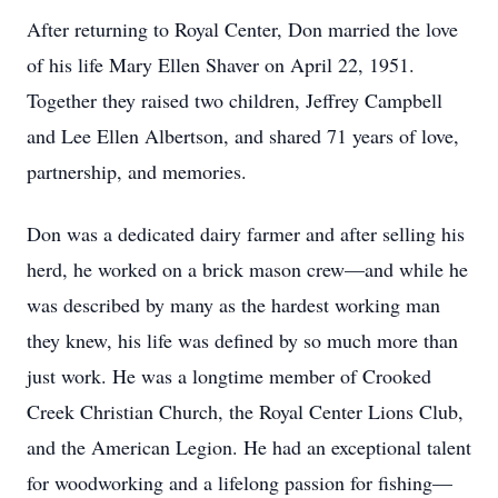
After returning to Royal Center, Don married the love
of his life Mary Ellen Shaver on April 22, 1951.
Together they raised two children, Jeffrey Campbell
and Lee Ellen Albertson, and shared 71 years of love,
partnership, and memories.
Don was a dedicated dairy farmer and after selling his
herd, he worked on a brick mason crew—and while he
was described by many as the hardest working man
they knew, his life was defined by so much more than
just work. He was a longtime member of Crooked
Creek Christian Church, the Royal Center Lions Club,
and the American Legion. He had an exceptional talent
for woodworking and a lifelong passion for fishing—