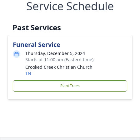
Service Schedule
Past Services
Funeral Service
Thursday, December 5, 2024
Starts at 11:00 am (Eastern time)
Crooked Creek Christian Church
TN
Plant Trees