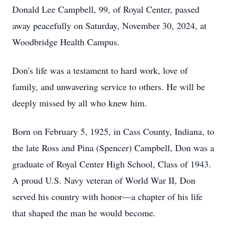
Donald Lee Campbell, 99, of Royal Center, passed
away peacefully on Saturday, November 30, 2024, at
Woodbridge Health Campus.
Don's life was a testament to hard work, love of
family, and unwavering service to others. He will be
deeply missed by all who knew him.
Born on February 5, 1925, in Cass County, Indiana, to
the late Ross and Pina (Spencer) Campbell, Don was a
graduate of Royal Center High School, Class of 1943.
A proud U.S. Navy veteran of World War II, Don
served his country with honor—a chapter of his life
that shaped the man he would become.