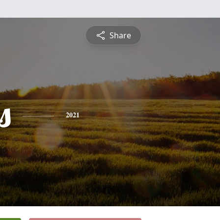
Share
s
2021