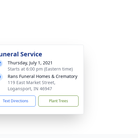
uneral Service
Thursday, July 1, 2021
Starts at 6:00 pm (Eastern time)
Rans Funeral Homes & Crematory
119 East Market Street,
Logansport, IN 46947
Text Directions
Plant Trees