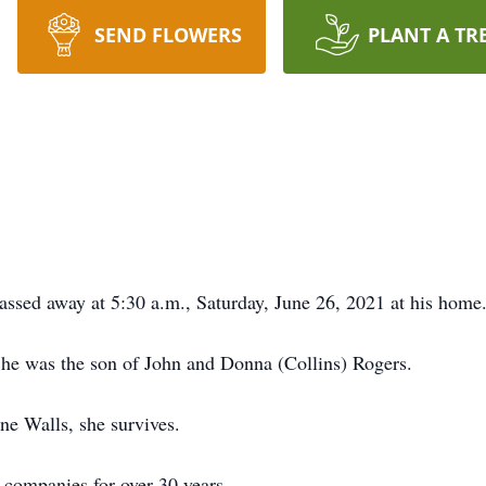
SEND FLOWERS
PLANT A TR
assed away at 5:30 a.m., Saturday, June 26, 2021 at his home
 he was the son of John and Donna (Collins) Rogers.
e Walls, she survives.
 companies for over 30 years.