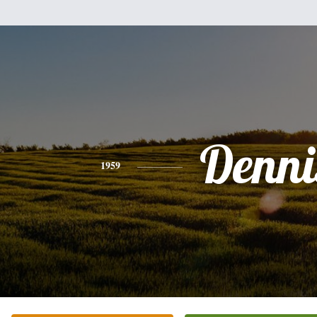
Denni
1959