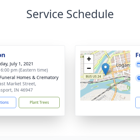
Service Schedule
on
F
+
day, July 1, 2021
−
- 6:00 pm (Eastern time)
Funeral Homes & Crematory
ast Market Street,
sport, IN 46947
ctions
Plant Trees