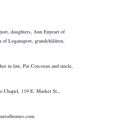
port, daughters, Ann Enyeart of
n of Logansport, grandchildren,
her in law, Pat Corcoran and uncle,
o Chapel, 119 E. Market St.,
funeralhomes.com.