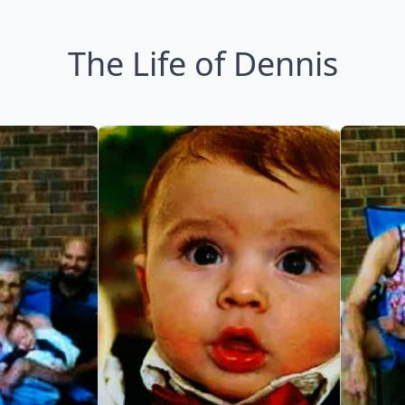
The Life of Dennis