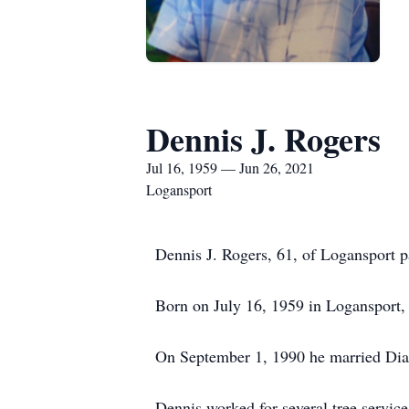
Dennis J. Rogers
Jul 16, 1959 — Jun 26, 2021
Logansport
Dennis J. Rogers, 61, of Logansport p
Born on July 16, 1959 in Logansport,
On September 1, 1990 he married Dian
Dennis worked for several tree service