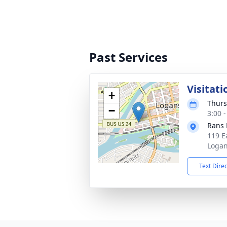
Past Services
Visitati
+
Thurs
−
3:00 
Rans 
119 E
Logan
Text Dire