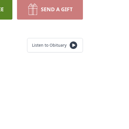
EE
SEND A GIFT
Listen to Obituary
.