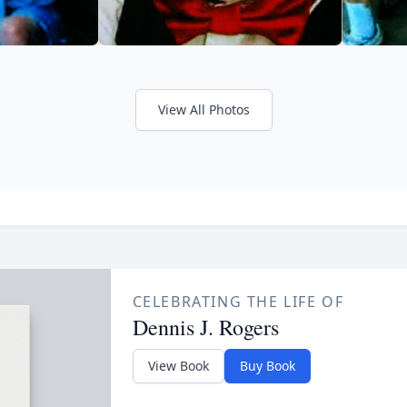
View All Photos
CELEBRATING THE LIFE OF
Dennis J. Rogers
View Book
Buy Book