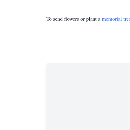
To send flowers or plant a
memorial tre