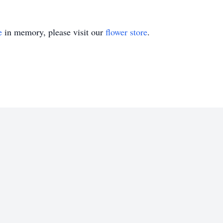
e
in memory, please visit our
flower store
.