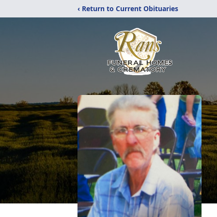
‹ Return to Current Obituaries