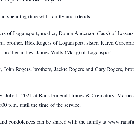
nd spending time with family and friends.
gers of Logansport, mother, Donna Anderson (Jack) of Logans
, brother, Rick Rogers of Logansport, sister, Karen Corcora
 brother in law, James Walls (Mary) of Logansport.
r, John Rogers, brothers, Jackie Rogers and Gary Rogers, brot
day, July 1, 2021 at Rans Funeral Homes & Crematory, Marocc
00 p.m. until the time of the service.
e and condolences can be shared with the family at www.rans