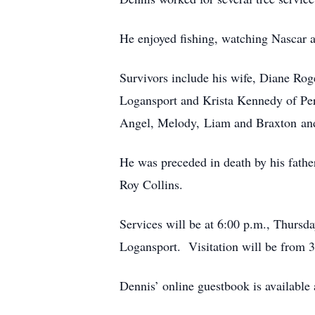
He enjoyed fishing, watching Nascar a
Survivors include his wife, Diane Ro
Logansport and Krista Kennedy of Peru
Angel, Melody, Liam and Braxton and
He was preceded in death by his fathe
Roy Collins.
Services will be at 6:00 p.m., Thurs
Logansport. Visitation will be from 3:
Dennis’ online guestbook is availabl