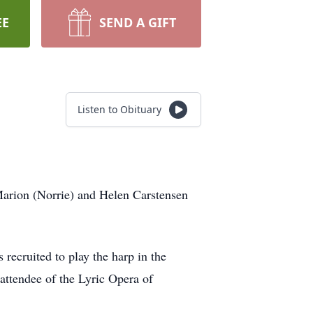
EE
SEND A GIFT
Listen to Obituary
arion (Norrie) and Helen Carstensen
recruited to play the harp in the
attendee of the Lyric Opera of