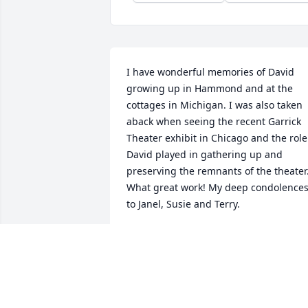
I have wonderful memories of David 
growing up in Hammond and at the 
cottages in Michigan. I was also taken 
aback when seeing the recent Garrick 
Theater exhibit in Chicago and the role 
David played in gathering up and 
preserving the remnants of the theater. 
What great work! My deep condolences
to Janel, Susie and Terry.
JOHN NORRIS
Mar 27, 2023