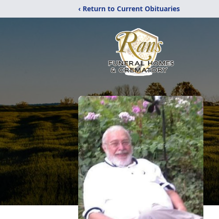
‹ Return to Current Obituaries