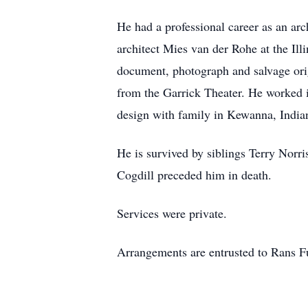
He had a professional career as an ar
architect Mies van der Rohe at the Ill
document, photograph and salvage orig
from the Garrick Theater. He worked 
design with family in Kewanna, India
He is survived by siblings Terry Norr
Cogdill preceded him in death.
Services were private.
Arrangements are entrusted to Rans 