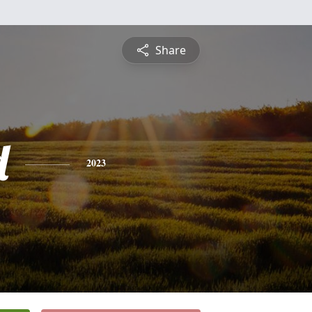
Share
d
2023