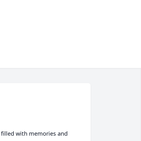
 filled with memories and