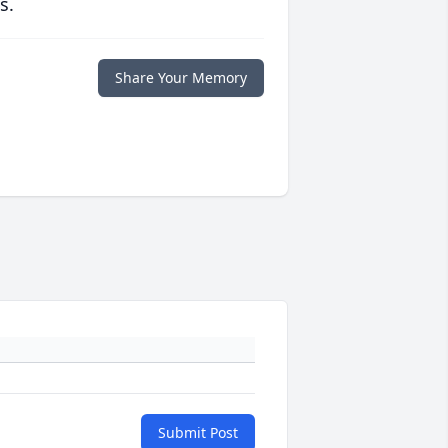
s.
Share Your Memory
Submit Post