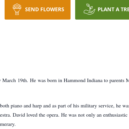
SEND FLOWERS
PLANT A TR
ay March 19th. He was born in Hammond Indiana to parents M
h piano and harp and as part of his military service, he was 
stra. David loved the opera. He was not only an enthusiastic 
umerary.