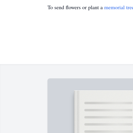
To send flowers or plant a
memorial tre