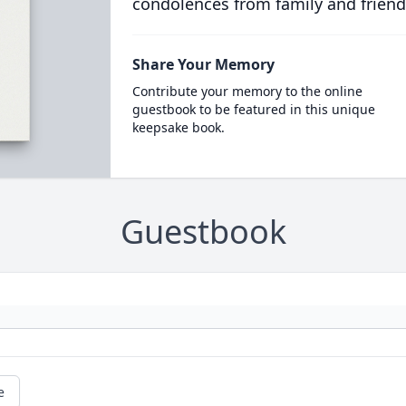
condolences from family and friend
Share Your Memory
Contribute your memory to the online
guestbook to be featured in this unique
keepsake book.
Guestbook
e