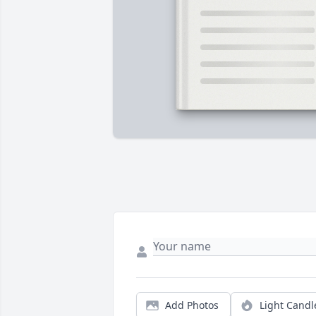
Add Photos
Light Candl