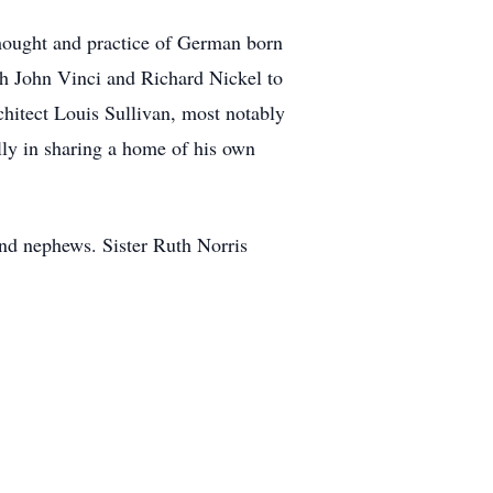
thought and practice of German born
ith John Vinci and Richard Nickel to
hitect Louis Sullivan, most notably
ly in sharing a home of his own
and nephews. Sister Ruth Norris