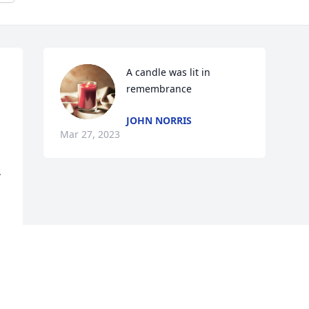
A candle was lit in 
remembrance
JOHN NORRIS
Mar 27, 2023
 
 
Visits: 59