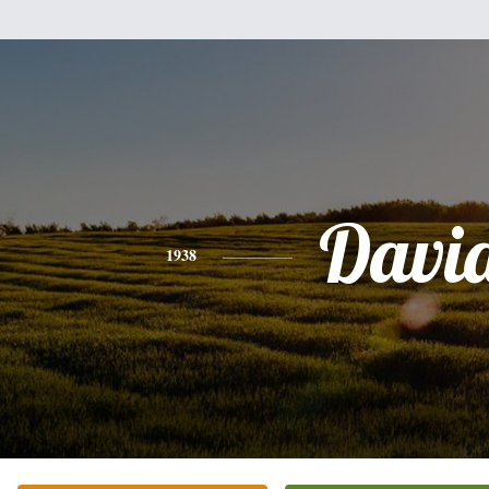
Davi
1938