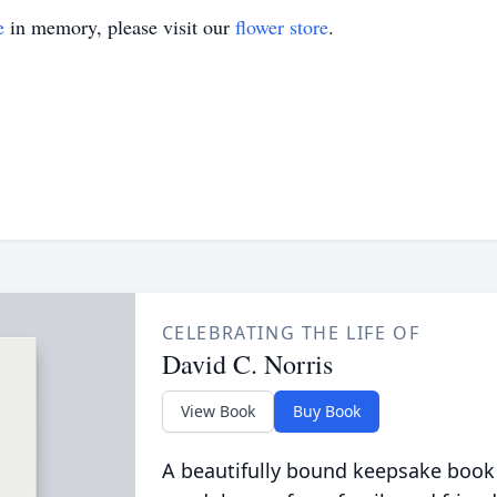
e
in memory, please visit our
flower store
.
CELEBRATING THE LIFE OF
David C. Norris
View Book
Buy Book
A beautifully bound keepsake book