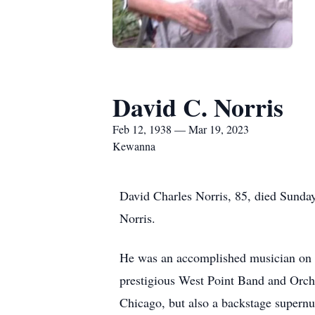
David C. Norris
Feb 12, 1938 — Mar 19, 2023
Kewanna
David Charles Norris, 85, died Sund
Norris.
He was an accomplished musician on bot
prestigious West Point Band and Orche
Chicago, but also a backstage supern