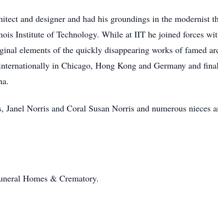
chitect and designer and had his groundings in the modernist 
inois Institute of Technology. While at IIT he joined forces w
inal elements of the quickly disappearing works of famed arc
internationally in Chicago, Hong Kong and Germany and final
na.
is, Janel Norris and Coral Susan Norris and numerous nieces 
Funeral Homes & Crematory.