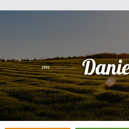
Danie
1951