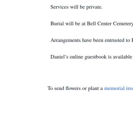
Services will be private.
Burial will be at Bell Center Cemetery
Arrangements have been entrusted to
Daniel’s online guestbook is availab
To send flowers or plant a
memorial tre