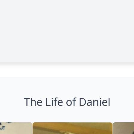
The Life of Daniel