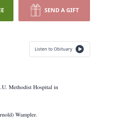
EE
SEND A GIFT
Listen to Obituary
.U. Methodist Hospital in
Arnold) Wampler.