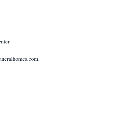
nter.
sfuneralhomes.com.