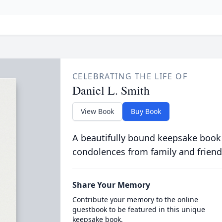
CELEBRATING THE LIFE OF
Daniel L. Smith
View Book
Buy Book
A beautifully bound keepsake book
condolences from family and friend
Share Your Memory
Contribute your memory to the online
guestbook to be featured in this unique
keepsake book.