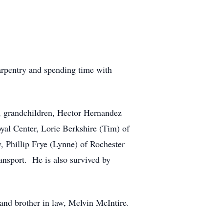
rpentry and spending time with
d, grandchildren, Hector Hernandez
yal Center, Lorie Berkshire (Tim) of
 Phillip Frye (Lynne) of Rochester
ansport. He is also survived by
and brother in law, Melvin McIntire.