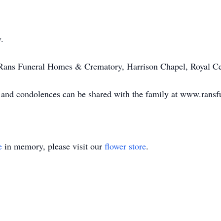
.
 Rans Funeral Homes & Crematory, Harrison Chapel, Royal Ce
le and condolences can be shared with the family at www.ran
e
in memory, please visit our
flower store
.