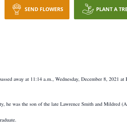
SEND FLOWERS
PLANT A TR
 passed away at 11:14 a.m., Wednesday, December 8, 2021 at I
y, he was the son of the late Lawrence Smith and Mildred (
raduate.