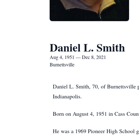
Daniel L. Smith
Aug 4, 1951 — Dec 8, 2021
Burnettsville
Daniel L. Smith, 70, of Burnettsville
Indianapolis.
Born on August 4, 1951 in Cass Count
He was a 1969 Pioneer High School g