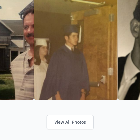
View All Photos