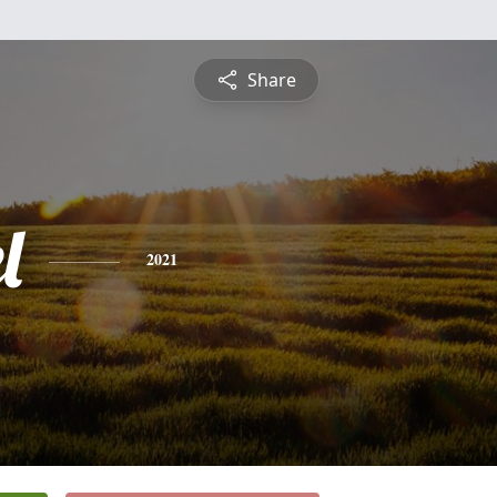
Share
l
2021