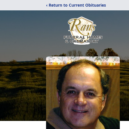
‹ Return to Current Obituaries