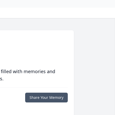
 filled with memories and
s.
Share Your Memory