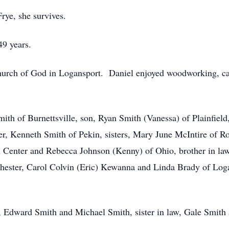
rye, she survives.
49 years.
urch of God in Logansport. Daniel enjoyed woodworking, ca
Smith of Burnettsville, son, Ryan Smith (Vanessa) of Plainfiel
er, Kenneth Smith of Pekin, sisters, Mary June McIntire of Ro
Center and Rebecca Johnson (Kenny) of Ohio, brother in law,
chester, Carol Colvin (Eric) Kewanna and Linda Brady of Log
 Edward Smith and Michael Smith, sister in law, Gale Smith 