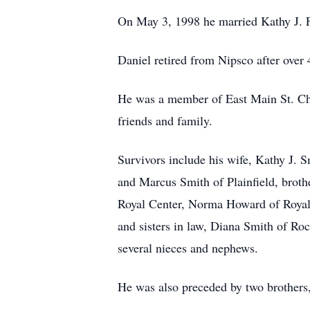
On May 3, 1998 he married Kathy J. F
Daniel retired from Nipsco after over 
He was a member of East Main St. Ch
friends and family.
Survivors include his wife, Kathy J. 
and Marcus Smith of Plainfield, broth
Royal Center, Norma Howard of Royal 
and sisters in law, Diana Smith of Ro
several nieces and nephews.
He was also preceded by two brothers,