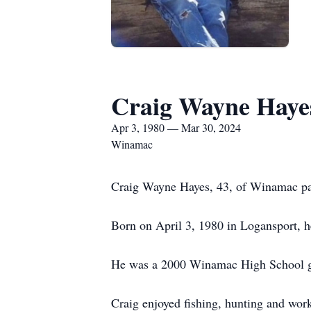
Craig Wayne Haye
Apr 3, 1980 — Mar 30, 2024
Winamac
Craig Wayne Hayes, 43, of Winamac pa
Born on April 3, 1980 in Logansport, h
He was a 2000 Winamac High School g
Craig enjoyed fishing, hunting and wo