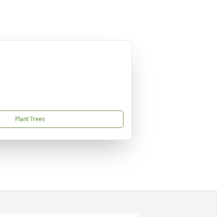
Plant Trees