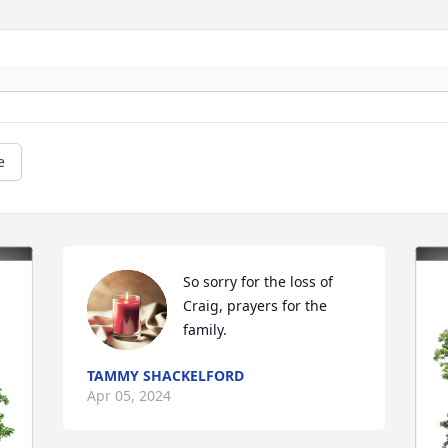
e
So sorry for the loss of 
Craig, prayers for the 
family.
TAMMY SHACKELFORD
Apr 05, 2024