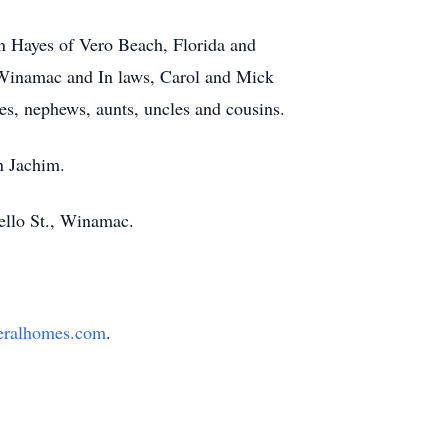
n Hayes of Vero Beach, Florida and
f Winamac and In laws, Carol and Mick
, nephews, aunts, uncles and cousins.
n Jachim.
cello St., Winamac.
eralhomes.com
.