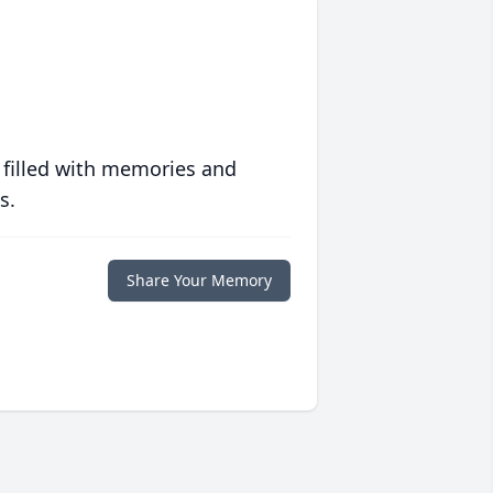
 filled with memories and
s.
Share Your Memory