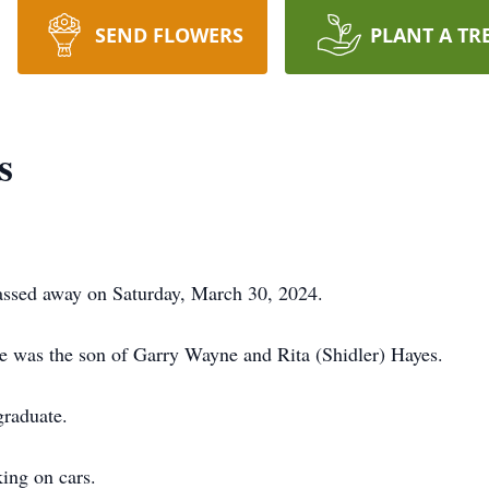
SEND FLOWERS
PLANT A TR
s
ssed away on Saturday, March 30, 2024.
e was the son of Garry Wayne and Rita (Shidler) Hayes.
raduate.
rking on cars.