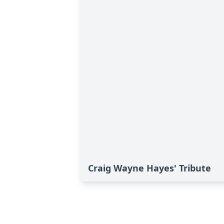
Craig Wayne Hayes' Tribute