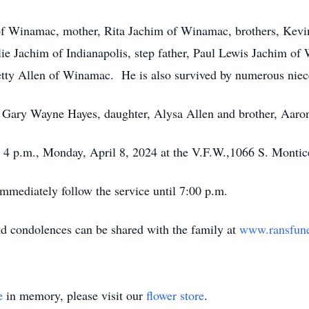
 of Winamac, mother, Rita Jachim of Winamac, brothers, Kevi
ie Jachim of Indianapolis, step father, Paul Lewis Jachim o
y Allen of Winamac. He is also survived by numerous nieces
, Gary Wayne Hayes, daughter, Alysa Allen and brother, Aaro
at 4 p.m., Monday, April 8, 2024 at the V.F.W.,1066 S. Monti
immediately follow the service until 7:00 p.m.
nd condolences can be shared with the family at
www.ransfun
e
in memory, please visit our
flower store
.