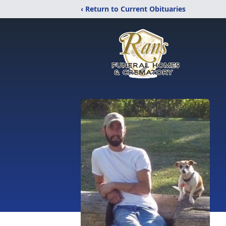
‹ Return to Current Obituaries