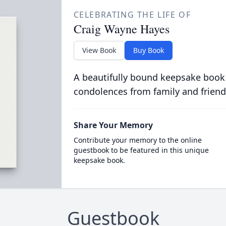
CELEBRATING THE LIFE OF
Craig Wayne Hayes
View Book
Buy Book
A beautifully bound keepsake book
condolences from family and friend
Share Your Memory
Contribute your memory to the online
guestbook to be featured in this unique
keepsake book.
Guestbook