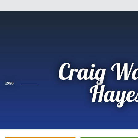
Craig W
1980
Haye