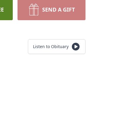
EE
SEND A GIFT
Listen to Obituary