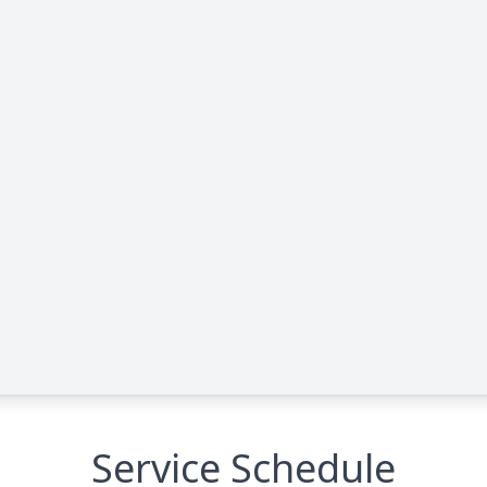
Service Schedule