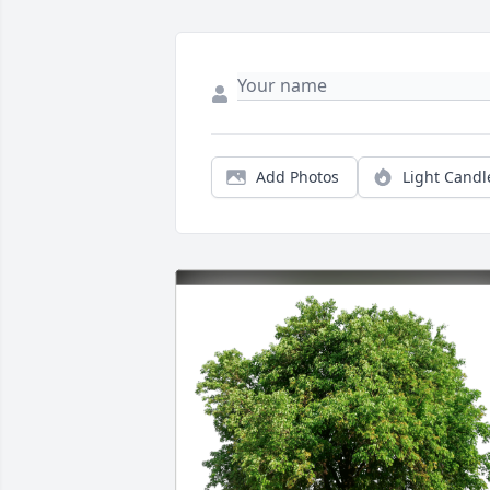
Add Photos
Light Candl