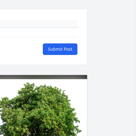
Submit Post