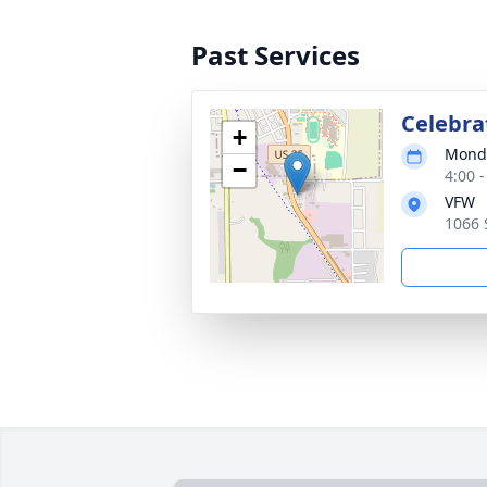
Past Services
Celebrat
+
Monda
−
4:00 
VFW
1066 