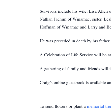
Survivors include his wife, Lisa Allen
Nathan Jachim of Winamac, sister, Lesl
Hoffman of Winamac and Larry and Bett
He was preceded in death by his father
A Celebration of Life Service will be 
A gathering of family and friends will 
Craig’s online guestbook is available a
To send flowers or plant a
memorial tre