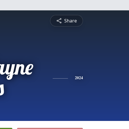
Share
ayne
s
2024