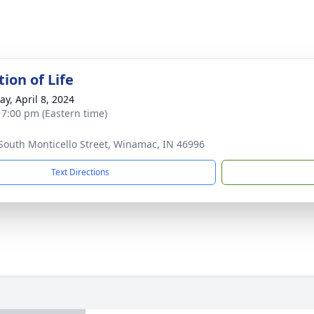
ion of Life
y, April 8, 2024
- 7:00 pm (Eastern time)
South Monticello Street, Winamac, IN 46996
Text Directions