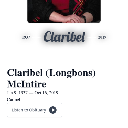
Claribel
1937
2019
Claribel (Longbons)
McIntire
Jan 9, 1937 — Oct 16, 2019
Carmel
Listen to Obituary