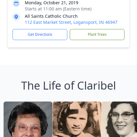
Monday, October 21, 2019
Starts at 11:00 am (Eastern time)
All Saints Catholic Church
112 East Market Street, Logansport, IN 46947
Get Directions
Plant Trees
The Life of Claribel