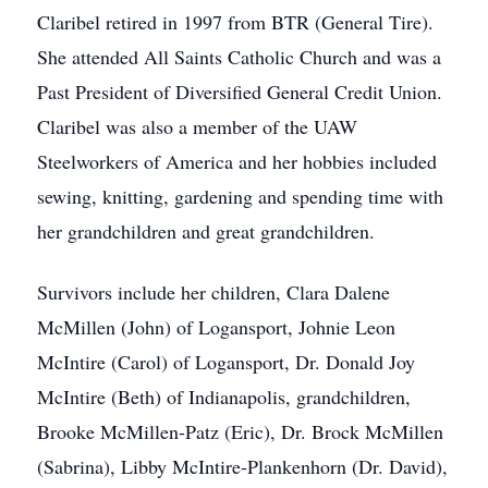
Claribel retired in 1997 from BTR (General Tire).
She attended All Saints Catholic Church and was a
Past President of Diversified General Credit Union.
Claribel was also a member of the UAW
Steelworkers of America and her hobbies included
sewing, knitting, gardening and spending time with
her grandchildren and great grandchildren.
Survivors include her children, Clara Dalene
McMillen (John) of Logansport, Johnie Leon
McIntire (Carol) of Logansport, Dr. Donald Joy
McIntire (Beth) of Indianapolis, grandchildren,
Brooke McMillen-Patz (Eric), Dr. Brock McMillen
(Sabrina), Libby McIntire-Plankenhorn (Dr. David),