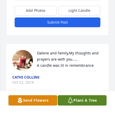
Add Photos
Light Candle
Submit Post
Dalene and family,My thoughts and 
prayers are with you.....

A candle was lit in remembrance
CATHI COLLINS
Oct 22, 2019
Send Flowers
Plant A Tree
Dalene, Don, and John and familiesI was so sorry to 
learn just today, October 21st  of the passing of 