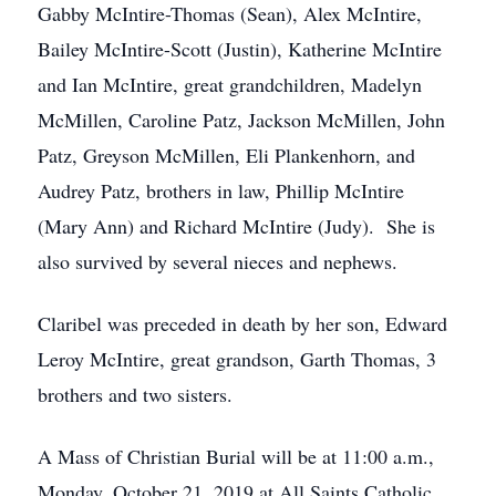
Gabby McIntire-Thomas (Sean), Alex McIntire,
Bailey McIntire-Scott (Justin), Katherine McIntire
and Ian McIntire, great grandchildren, Madelyn
McMillen, Caroline Patz, Jackson McMillen, John
Patz, Greyson McMillen, Eli Plankenhorn, and
Audrey Patz, brothers in law, Phillip McIntire
(Mary Ann) and Richard McIntire (Judy). She is
also survived by several nieces and nephews.
Claribel was preceded in death by her son, Edward
Leroy McIntire, great grandson, Garth Thomas, 3
brothers and two sisters.
A Mass of Christian Burial will be at 11:00 a.m.,
Monday, October 21, 2019 at All Saints Catholic