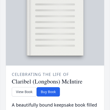
CELEBRATING THE LIFE OF
Claribel (Longbons) McIntire
View Book
Buy Book
A beautifully bound keepsake book filled