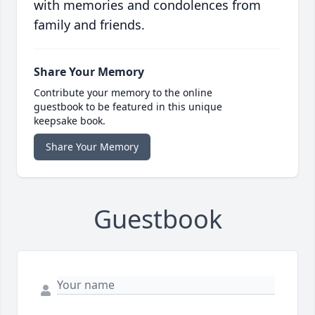
with memories and condolences from
family and friends.
Share Your Memory
Contribute your memory to the online
guestbook to be featured in this unique
keepsake book.
Share Your Memory
Guestbook