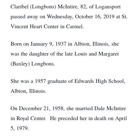
Claribel (Longbons) McIntire, 82, of Logansport
passed away on Wednesday, October 16, 2019 at St.
Vincent Heart Center in Carmel.
Born on January 9, 1937 in Albion, Illinois, she
was the daughter of the late Louis and Margaret
(Baxley) Longbons.
She was a 1957 graduate of Edwards High School,
Albion, Illinois.
On December 21, 1958, she married Dale McIntire
in Royal Center. He preceded her in death on April
5, 1979.