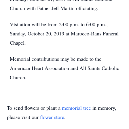
Church with Father Jeff Martin officiating.
Visitation will be from 2:00 p.m. to 6:00 p.m.,
Sunday, October 20, 2019 at Marocco-Rans Funeral
Chapel.
Memorial contributions may be made to the
American Heart Association and All Saints Catholic
Church.
To send flowers or plant a
memorial tree
in memory,
please visit our
flower store
.