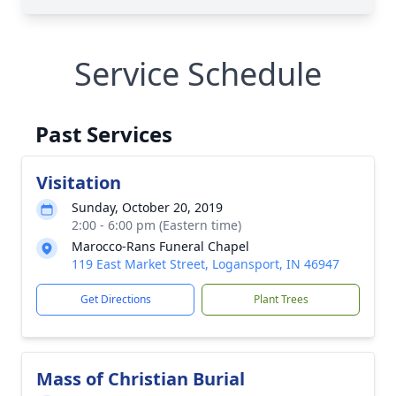
Service Schedule
Past Services
Visitation
Sunday, October 20, 2019
2:00 - 6:00 pm (Eastern time)
Marocco-Rans Funeral Chapel
119 East Market Street, Logansport, IN 46947
Get Directions
Plant Trees
Mass of Christian Burial