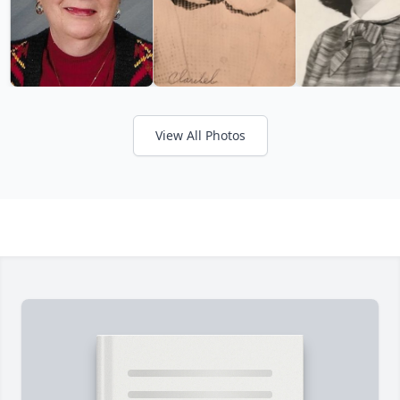
View All Photos