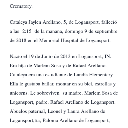
Crematory.
Cataleya Jaylen Arellano, 5, de Logansport, falleció
a las 2:15 de la mañana, domingo 9 de septiembre
de 2018 en el Memorial Hospital de Logansport.
Nacio el 19 de Junio de 2013 en Logansport, IN.
Era hija de Marlem Sosa y de Rafael Arellano.
Cataleya era una estudiante de Landis Elementary.
Ella le gustaba bailar, montar en su bici, estrellas y
unicorns. Le sobreviven su madre, Marlem Sosa de
Logansport, padre, Rafael Arellano de Logansport.
Abuelos paternal, Leonel y Laura Arellano de
Logansport,tia, Paloma Arellano de Logansport,