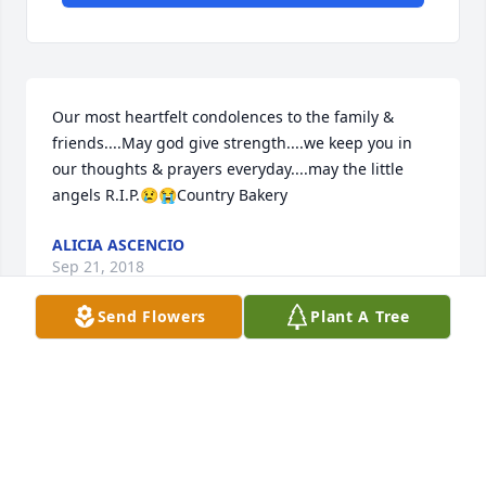
Our most heartfelt condolences to the family & 
friends....May god give strength....we keep you in 
our thoughts & prayers everyday....may the little 
angels R.I.P.😢😭Country Bakery
ALICIA ASCENCIO
Sep 21, 2018
Send Flowers
Plant A Tree
I'm so sorry.. You  are in my thoughts and prayers.
ELENA DOKE
Sep 20, 2018