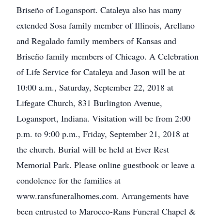
Briseño of Logansport. Cataleya also has many
extended Sosa family member of Illinois, Arellano
and Regalado family members of Kansas and
Briseño family members of Chicago. A Celebration
of Life Service for Cataleya and Jason will be at
10:00 a.m., Saturday, September 22, 2018 at
Lifegate Church, 831 Burlington Avenue,
Logansport, Indiana. Visitation will be from 2:00
p.m. to 9:00 p.m., Friday, September 21, 2018 at
the church. Burial will be held at Ever Rest
Memorial Park. Please online guestbook or leave a
condolence for the families at
www.ransfuneralhomes.com. Arrangements have
been entrusted to Marocco-Rans Funeral Chapel &