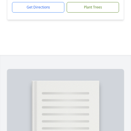
Get Directions
Plant Trees