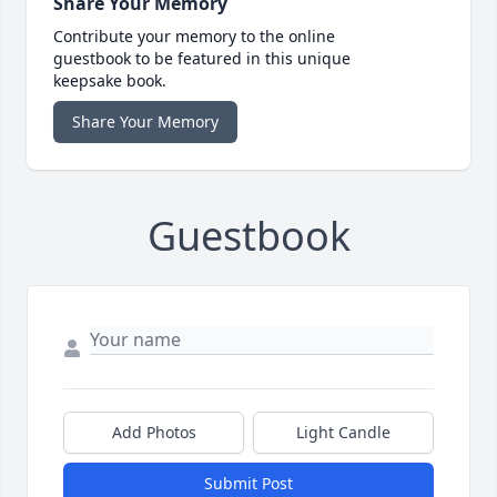
Share Your Memory
Contribute your memory to the online
guestbook to be featured in this unique
keepsake book.
Share Your Memory
Guestbook
Add Photos
Light Candle
Submit Post