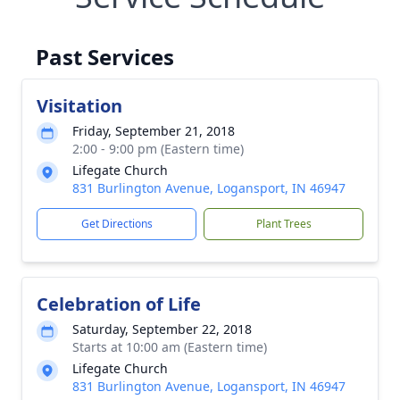
Past Services
Visitation
Friday, September 21, 2018
2:00 - 9:00 pm (Eastern time)
Lifegate Church
831 Burlington Avenue, Logansport, IN 46947
Get Directions
Plant Trees
Celebration of Life
Saturday, September 22, 2018
Starts at 10:00 am (Eastern time)
Lifegate Church
831 Burlington Avenue, Logansport, IN 46947