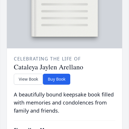
CELEBRATING THE LIFE OF
Cataleya Jaylen Arellano
View Book
Buy Book
A beautifully bound keepsake book filled
with memories and condolences from
family and friends.