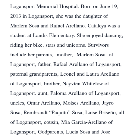
Logansport Memorial Hospital. Born on June 19,
2013 in Logansport, she was the daughter of
Marlem Sosa and Rafael Arellano. Cataleya was a
student at Landis Elementary. She enjoyed dancing,
riding her bike, stars and unicorns. Survivors
include her parents, mother, Marlem Sosa of
Logansport, father, Rafael Arellano of Logansport,
paternal grandparents, Leonel and Laura Arellano
of Logansport, brother, Nayvien Whitelow of
Logansport. aunt, Paloma Arellano of Logansport,
uncles, Omar Arellano, Moises Arellano, Jayro
Sosa, Rembrandt “Paquito” Sosa, Luise Briseño, all
of Logansport, cousin, Mia Garcia-Arellano of
Logansport, Godparents, Lucia Sosa and Jose