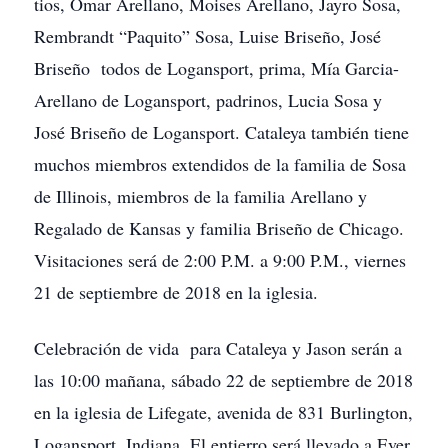
tios, Omar Arellano, Moises Arellano, Jayro Sosa,
Rembrandt “Paquito” Sosa, Luise Briseño, José
Briseño todos de Logansport, prima, Mía Garcia-
Arellano de Logansport, padrinos, Lucia Sosa y
José Briseño de Logansport. Cataleya también tiene
muchos miembros extendidos de la familia de Sosa
de Illinois, miembros de la familia Arellano y
Regalado de Kansas y familia Briseño de Chicago.
Visitaciones será de 2:00 P.M. a 9:00 P.M., viernes
21 de septiembre de 2018 en la iglesia.
Celebración de vida para Cataleya y Jason serán a
las 10:00 mañana, sábado 22 de septiembre de 2018
en la iglesia de Lifegate, avenida de 831 Burlington,
Logansport, Indiana. El entierro será llevado a Ever