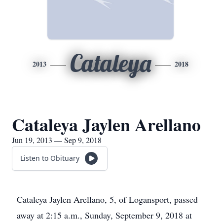
Cataleya
2013
2018
Cataleya Jaylen Arellano
Jun 19, 2013 — Sep 9, 2018
Listen to Obituary
Cataleya Jaylen Arellano, 5, of Logansport, passed
away at 2:15 a.m., Sunday, September 9, 2018 at