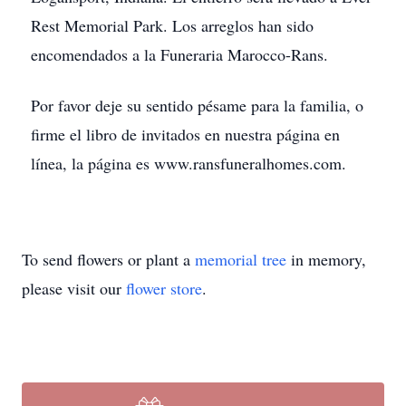
Rest Memorial Park. Los arreglos han sido
encomendados a la Funeraria Marocco-Rans.
Por favor deje su sentido pésame para la familia, o
firme el libro de invitados en nuestra página en
línea, la página es www.ransfuneralhomes.com.
To send flowers or plant a
memorial tree
in memory,
please visit our
flower store
.