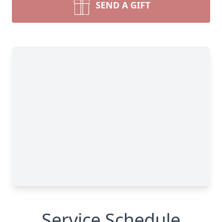
SEND A GIFT
Service Schedule