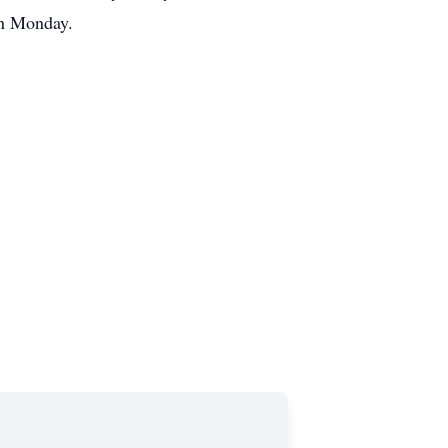
 on Monday.