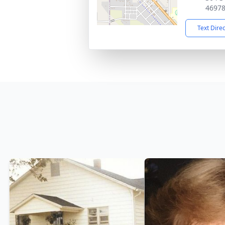
4697
Text Dire