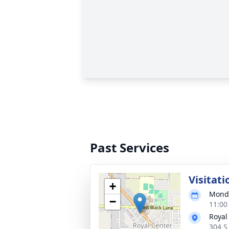
Past Services
Visitati
+
Monda
−
11:00
Royal
304 S