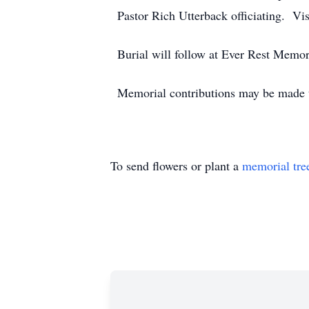
Pastor Rich Utterback officiating. Vis
Burial will follow at Ever Rest Memor
Memorial contributions may be made t
To send flowers or plant a
memorial tre