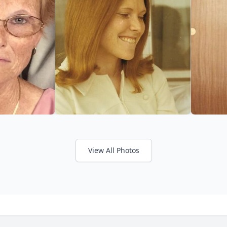
View All Photos