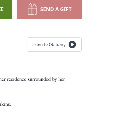
EE
SEND A GIFT
Listen to Obituary
her residence surrounded by her
rkins.