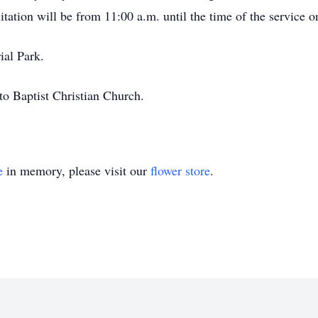
itation will be from 11:00 a.m. until the time of the service
ial Park.
o Baptist Christian Church.
e
in memory, please visit our
flower store
.