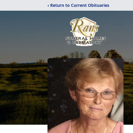
‹ Return to Current Obituaries