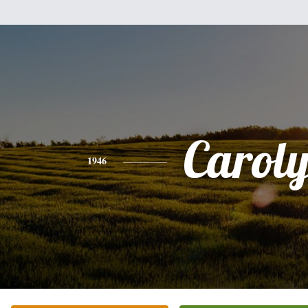
Carol
1946