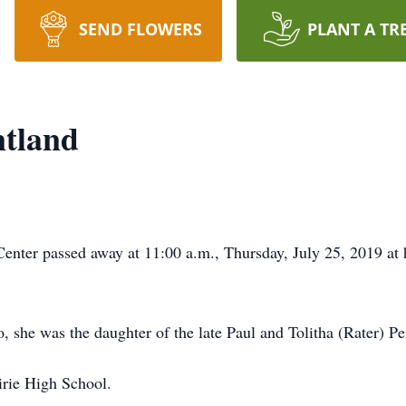
SEND FLOWERS
PLANT A TR
ntland
enter passed away at 11:00 a.m., Thursday, July 25, 2019 at 
she was the daughter of the late Paul and Tolitha (Rater) Pe
irie High School.