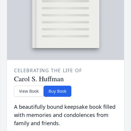
CELEBRATING THE LIFE OF
Carol S. Huffman
View Book
Buy Book
A beautifully bound keepsake book filled
with memories and condolences from
family and friends.