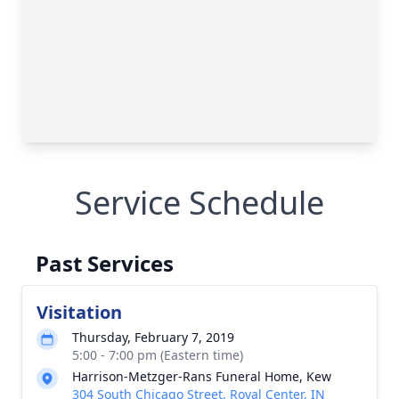
Service Schedule
Past Services
Visitation
Thursday, February 7, 2019
5:00 - 7:00 pm (Eastern time)
Harrison-Metzger-Rans Funeral Home, Kew
304 South Chicago Street, Royal Center, IN