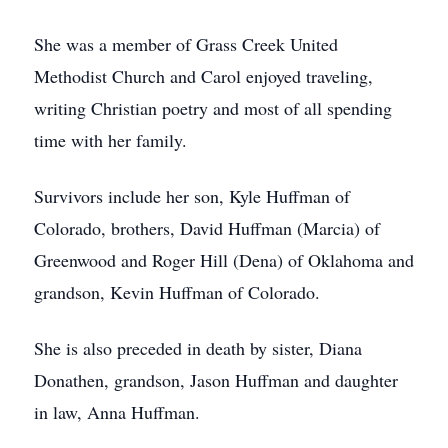
She was a member of Grass Creek United
Methodist Church and Carol enjoyed traveling,
writing Christian poetry and most of all spending
time with her family.
Survivors include her son, Kyle Huffman of
Colorado, brothers, David Huffman (Marcia) of
Greenwood and Roger Hill (Dena) of Oklahoma and
grandson, Kevin Huffman of Colorado.
She is also preceded in death by sister, Diana
Donathen, grandson, Jason Huffman and daughter
in law, Anna Huffman.