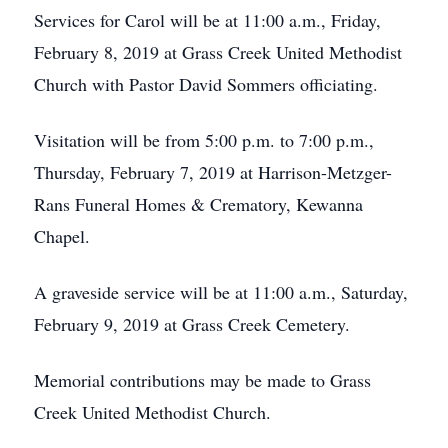
Services for Carol will be at 11:00 a.m., Friday,
February 8, 2019 at Grass Creek United Methodist
Church with Pastor David Sommers officiating.
Visitation will be from 5:00 p.m. to 7:00 p.m.,
Thursday, February 7, 2019 at Harrison-Metzger-
Rans Funeral Homes & Crematory, Kewanna
Chapel.
A graveside service will be at 11:00 a.m., Saturday,
February 9, 2019 at Grass Creek Cemetery.
Memorial contributions may be made to Grass
Creek United Methodist Church.