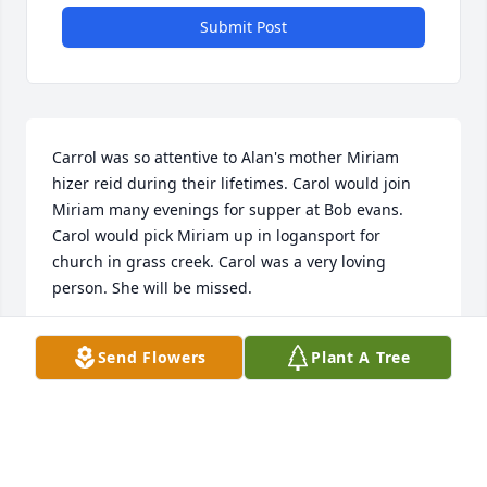
Submit Post
Carrol was so attentive to Alan's mother Miriam 
hizer reid during their lifetimes. Carol would join 
Miriam many evenings for supper at Bob evans. 
Carol would pick Miriam up in logansport for 
church in grass creek. Carol was a very loving 
person. She will be missed.
ALAN HIZER
Send Flowers
Plant A Tree
Feb 07, 2019