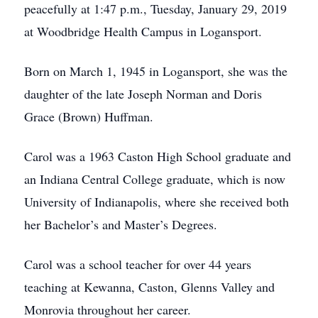
peacefully at 1:47 p.m., Tuesday, January 29, 2019
at Woodbridge Health Campus in Logansport.
Born on March 1, 1945 in Logansport, she was the
daughter of the late Joseph Norman and Doris
Grace (Brown) Huffman.
Carol was a 1963 Caston High School graduate and
an Indiana Central College graduate, which is now
University of Indianapolis, where she received both
her Bachelor’s and Master’s Degrees.
Carol was a school teacher for over 44 years
teaching at Kewanna, Caston, Glenns Valley and
Monrovia throughout her career.