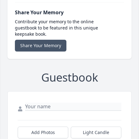
Share Your Memory
Contribute your memory to the online
guestbook to be featured in this unique
keepsake book.
Share Your Memory
Guestbook
Add Photos
Light Candle