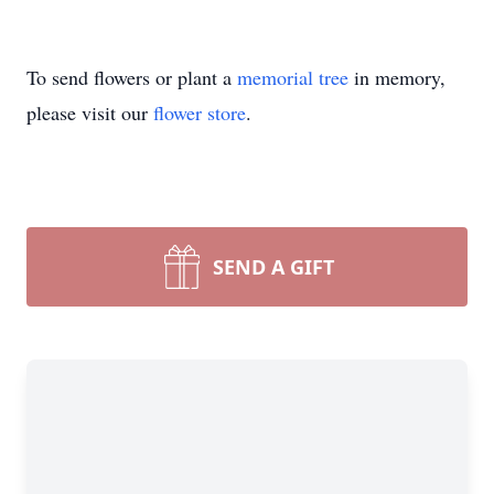
To send flowers or plant a
memorial tree
in memory,
please visit our
flower store
.
SEND A GIFT