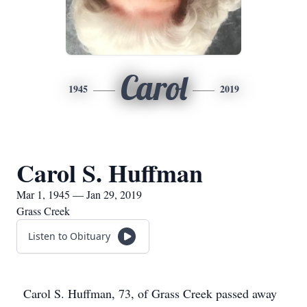
Carol
1945
2019
Carol S. Huffman
Mar 1, 1945 — Jan 29, 2019
Grass Creek
Listen to Obituary
Carol S. Huffman, 73, of Grass Creek passed away