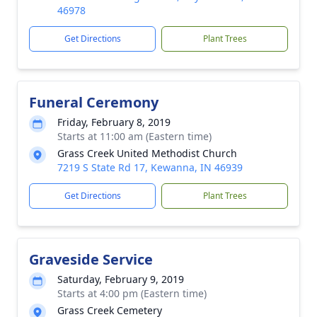
46978
Get Directions
Plant Trees
Funeral Ceremony
Friday, February 8, 2019
Starts at 11:00 am (Eastern time)
Grass Creek United Methodist Church
7219 S State Rd 17, Kewanna, IN 46939
Get Directions
Plant Trees
Graveside Service
Saturday, February 9, 2019
Starts at 4:00 pm (Eastern time)
Grass Creek Cemetery