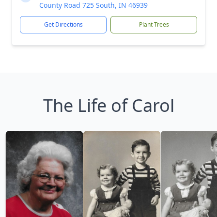
County Road 725 South, IN 46939
Get Directions
Plant Trees
The Life of Carol