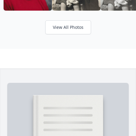
View All Photos