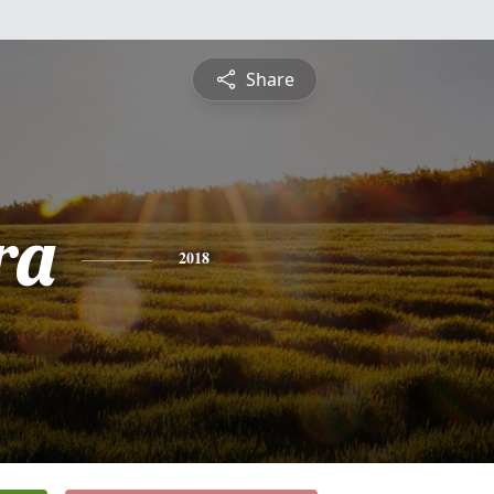
Share
ra
2018