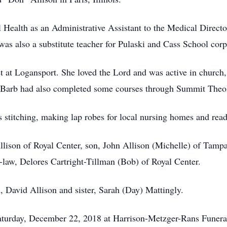
Health as an Administrative Assistant to the Medical Direct
 was also a substitute teacher for Pulaski and Cass School corp
at Logansport. She loved the Lord and was active in church,
 Barb had also completed some courses through Summit Theol
s stitching, making lap robes for local nursing homes and read
lison of Royal Center, son, John Allison (Michelle) of Tampa
in-law, Delores Cartright-Tillman (Bob) of Royal Center.
, David Allison and sister, Sarah (Day) Mattingly.
 Saturday, December 22, 2018 at Harrison-Metzger-Rans Fune