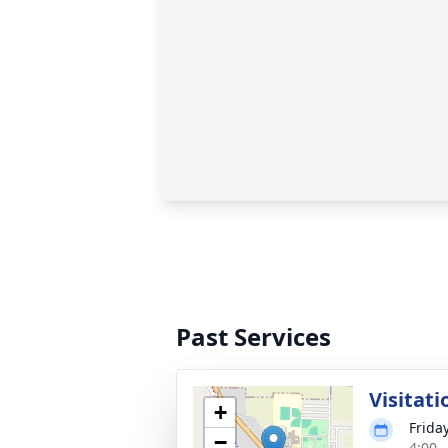
Past Services
Visitati
+
Frida
−
4:00 