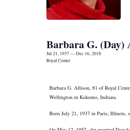
Barbara G. (Day) 
Jul 21, 1937 — Dec 16, 2018
Royal Center
Barbara G. Allison, 81 of Royal Cente
Wellington in Kokomo, Indiana.
Born July 21, 1937 in Paris, Illinois,
On May 12, 1957, she married Donald “