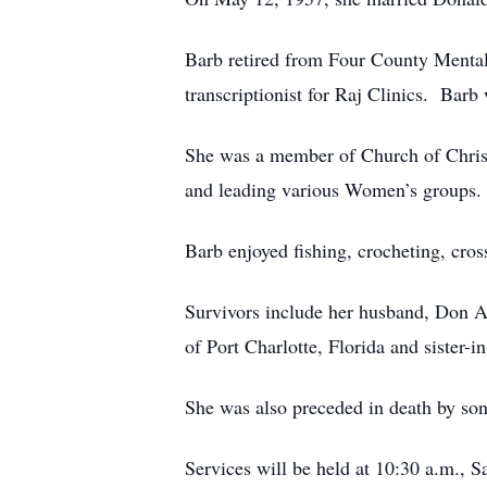
Barb retired from Four County Mental 
transcriptionist for Raj Clinics. Barb
She was a member of Church of Christ 
and leading various Women’s groups.
Barb enjoyed fishing, crocheting, cros
Survivors include her husband, Don Al
of Port Charlotte, Florida and sister-
She was also preceded in death by son
Services will be held at 10:30 a.m.,