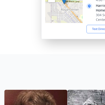
Harri
Home
304 S
Cente
Text Dire