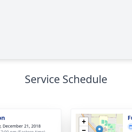
Service Schedule
on
F
+
y, December 21, 2018
−
- 7:00 pm (Eastern time)