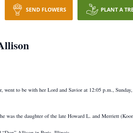
SEND FLOWERS
PLANT A TR
Allison
r, went to be with her Lord and Savior at 12:05 p.m., Sunda
 she was the daughter of the late Howard L. and Merriett (Koo
Don” Allison in Paris, Illinois.