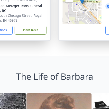
son-Metzger-Rans Funeral
, RC
outh Chicago Street, Royal
r, IN 46978
ctions
Plant Trees
The Life of Barbara