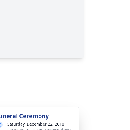
uneral Ceremony
Saturday, December 22, 2018
Starts at 10:30 am (Eastern time)