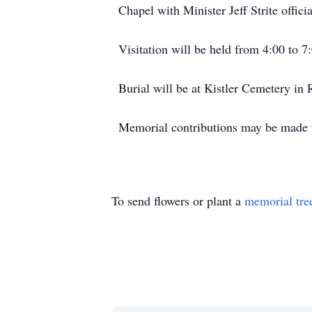
Chapel with Minister Jeff Strite officia
Visitation will be held from 4:00 to 
Burial will be at Kistler Cemetery in 
Memorial contributions may be made t
To send flowers or plant a
memorial tre