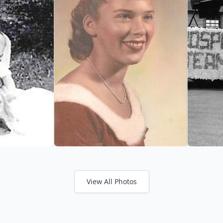
View All Photos