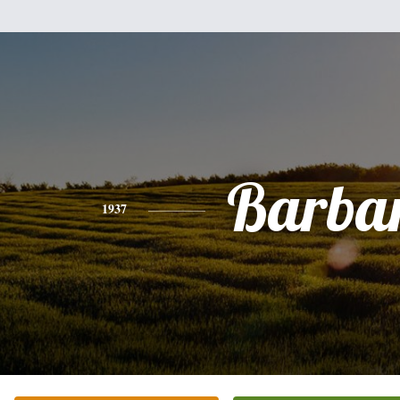
Barba
1937