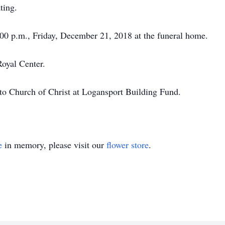
ting.
7:00 p.m., Friday, December 21, 2018 at the funeral home.
Royal Center.
o Church of Christ at Logansport Building Fund.
e
in memory, please visit our
flower store
.