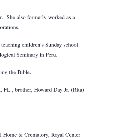
or. She also formerly worked as a
orations.
 teaching children’s Sunday school
ogical Seminary in Peru.
ing the Bible.
, FL., brother, Howard Day Jr. (Rita)
ral Home & Crematory, Royal Center