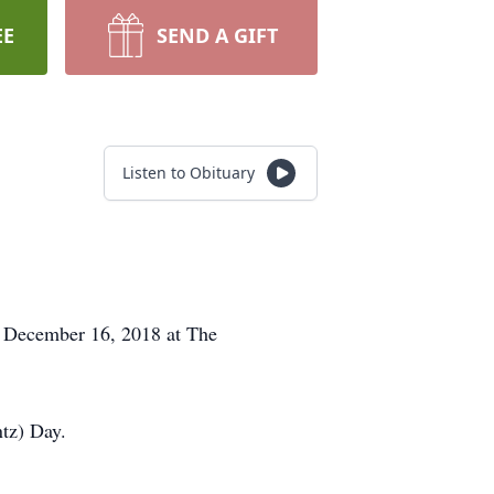
EE
SEND A GIFT
Listen to Obituary
y, December 16, 2018 at The
ntz) Day.