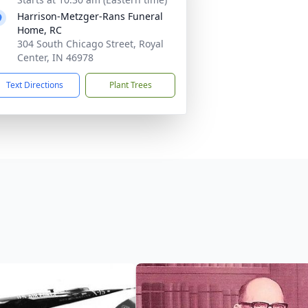
Harrison-Metzger-Rans Funeral
Home, RC
304 South Chicago Street, Royal
Center, IN 46978
Text Directions
Plant Trees