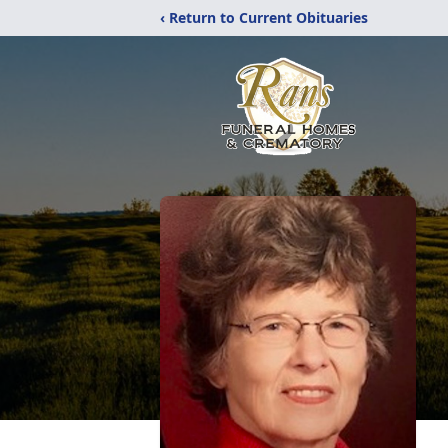
‹ Return to Current Obituaries