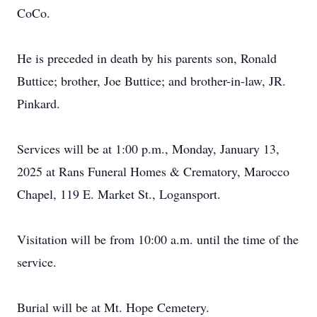
CoCo.
He is preceded in death by his parents son, Ronald
Buttice; brother, Joe Buttice; and brother-in-law, JR.
Pinkard.
Services will be at 1:00 p.m., Monday, January 13,
2025 at Rans Funeral Homes & Crematory, Marocco
Chapel, 119 E. Market St., Logansport.
Visitation will be from 10:00 a.m. until the time of the
service.
Burial will be at Mt. Hope Cemetery.