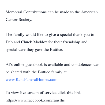
Memorial Contributions can be made to the American
Cancer Society.
The family would like to give a special thank you to
Deb and Chuck Maddox for their friendship and
special care they gave the Buttice.
Al’s online guestbook is available and condolences can
be shared with the Buttice family at
www.RansFuneralHomes.com
.
To view live stream of service click this link
https://www.facebook.com/ransfhs