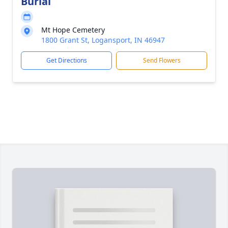
Burial
Mt Hope Cemetery
1800 Grant St, Logansport, IN 46947
Get Directions
Send Flowers