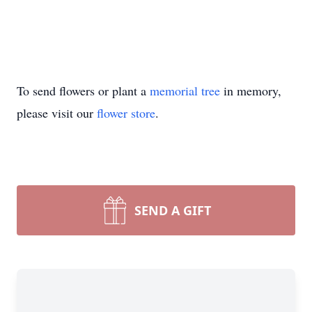
To send flowers or plant a
memorial tree
in memory,
please visit our
flower store
.
SEND A GIFT