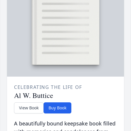
CELEBRATING THE LIFE OF
Al W. Buttice
View Book
Buy Book
A beautifully bound keepsake book filled