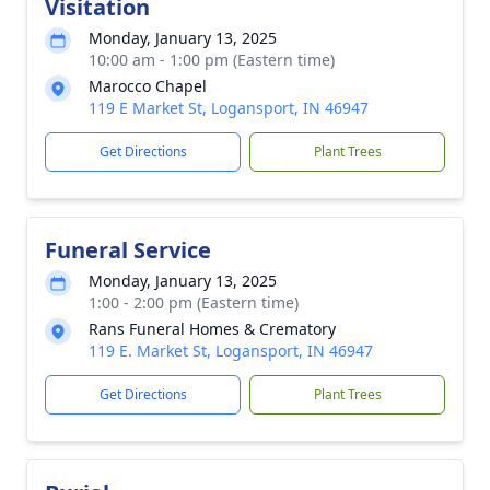
Visitation
Monday, January 13, 2025
10:00 am - 1:00 pm (Eastern time)
Marocco Chapel
119 E Market St, Logansport, IN 46947
Get Directions
Plant Trees
Funeral Service
Monday, January 13, 2025
1:00 - 2:00 pm (Eastern time)
Rans Funeral Homes & Crematory
119 E. Market St, Logansport, IN 46947
Get Directions
Plant Trees