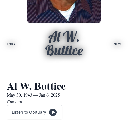
Al W.
1943
2025
Buttice
Al W. Buttice
May 30, 1943 — Jan 6, 2025
Camden
Listen to Obituary