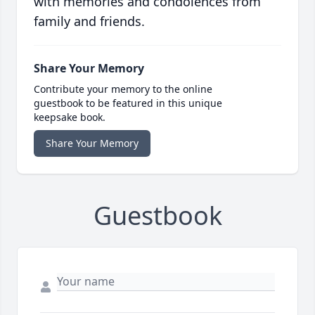
with memories and condolences from
family and friends.
Share Your Memory
Contribute your memory to the online
guestbook to be featured in this unique
keepsake book.
Share Your Memory
Guestbook