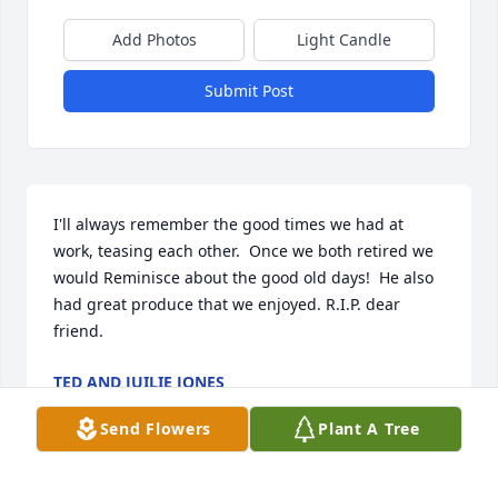
Add Photos
Light Candle
Submit Post
I'll always remember the good times we had at 
work, teasing each other.  Once we both retired we 
would Reminisce about the good old days!  He also 
had great produce that we enjoyed. R.I.P. dear 
friend.
TED AND JUILIE JONES
Dec 03, 2025
Send Flowers
Plant A Tree