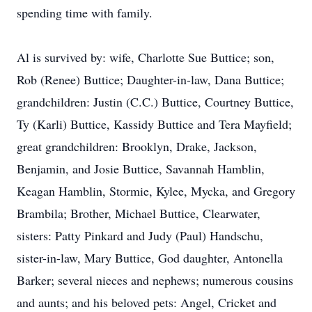
spending time with family.
Al is survived by: wife, Charlotte Sue Buttice; son,
Rob (Renee) Buttice; Daughter-in-law, Dana Buttice;
grandchildren: Justin (C.C.) Buttice, Courtney Buttice,
Ty (Karli) Buttice, Kassidy Buttice and Tera Mayfield;
great grandchildren: Brooklyn, Drake, Jackson,
Benjamin, and Josie Buttice, Savannah Hamblin,
Keagan Hamblin, Stormie, Kylee, Mycka, and Gregory
Brambila; Brother, Michael Buttice, Clearwater,
sisters: Patty Pinkard and Judy (Paul) Handschu,
sister-in-law, Mary Buttice, God daughter, Antonella
Barker; several nieces and nephews; numerous cousins
and aunts; and his beloved pets: Angel, Cricket and