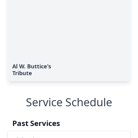
Al W. Buttice's
Tribute
Service Schedule
Past Services