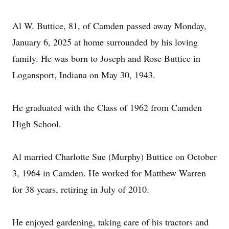
Al W. Buttice, 81, of Camden passed away Monday,
January 6, 2025 at home surrounded by his loving
family. He was born to Joseph and Rose Buttice in
Logansport, Indiana on May 30, 1943.
He graduated with the Class of 1962 from Camden
High School.
Al married Charlotte Sue (Murphy) Buttice on October
3, 1964 in Camden. He worked for Matthew Warren
for 38 years, retiring in July of 2010.
He enjoyed gardening, taking care of his tractors and